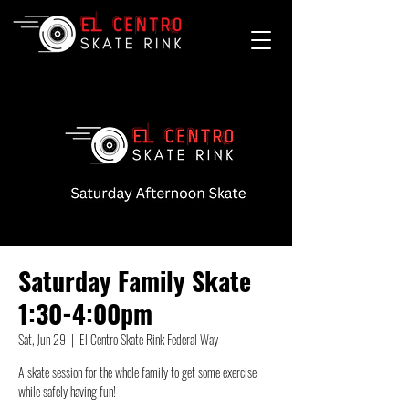
Saturday Family Skate
1:30-4:00pm
Sat, Jun 29
  |  
El Centro Skate Rink Federal Way
A skate session for the whole family to get some exercise
while safely having fun!