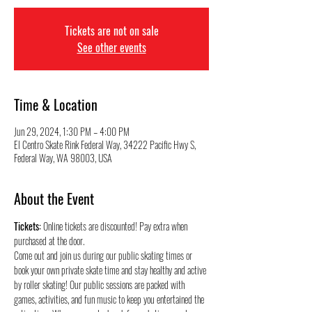
Tickets are not on sale
See other events
Time & Location
Jun 29, 2024, 1:30 PM – 4:00 PM
El Centro Skate Rink Federal Way, 34222 Pacific Hwy S,
Federal Way, WA 98003, USA
About the Event
Tickets:
 Online tickets are discounted! Pay extra when 
purchased at the door.
Come out and join us during our public skating times or 
book your own private skate time and stay healthy and active 
by roller skating! Our public sessions are packed with 
games, activities, and fun music to keep you entertained the 