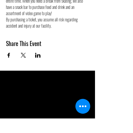
entire time. When you need a break from skating, we also 
have a snack bar to purchase food and drink and an 
assortment of video game to play!
By purchasing a ticket, you assume all risk regarding 
accident and injury at our facility.
Share This Event