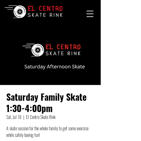
Saturday Family Skate
1:30-4:00pm
Sat, Jul 18
  |  
El Centro Skate Rink
A skate session for the whole family to get some exercise
while safely having fun!