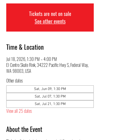
Tickets are not on sale
See other events
Time & Location
Jul 18, 2026, 1:30 PM – 4:00 PM
El Centro Skate Rink, 34222 Pacific Hwy S, Federal Way,
WA 98003, USA
Other dates
Sat, Jun 09, 1:30 PM
Sat, Jul 07, 1:30 PM
Sat, Jul 21, 1:30 PM
View all 25 dates
About the Event