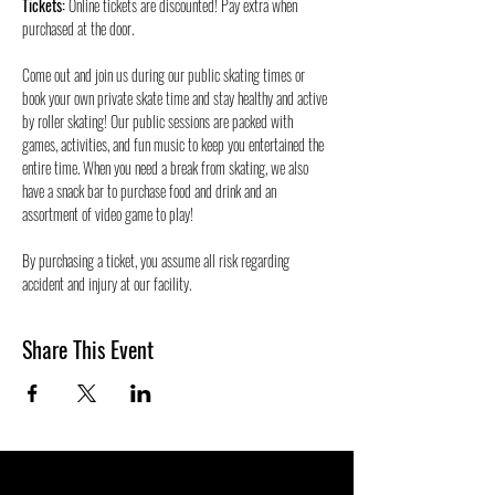
Tickets:
 Online tickets are discounted! Pay extra when 
purchased at the door.
Come out and join us during our public skating times or 
book your own private skate time and stay healthy and active 
by roller skating! Our public sessions are packed with 
games, activities, and fun music to keep you entertained the 
entire time. When you need a break from skating, we also 
have a snack bar to purchase food and drink and an 
assortment of video game to play!
By purchasing a ticket, you assume all risk regarding 
accident and injury at our facility.
Share This Event