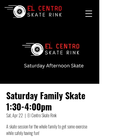
Saturday Family Skate
1:30-4:00pm
Sat, Apr 22
  |  
El Centro Skate Rink
A skate session for the whole family to get some exercise
while safely having fun!