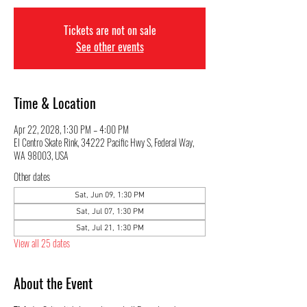
Tickets are not on sale
See other events
Time & Location
Apr 22, 2028, 1:30 PM – 4:00 PM
El Centro Skate Rink, 34222 Pacific Hwy S, Federal Way,
WA 98003, USA
Other dates
Sat, Jun 09, 1:30 PM
Sat, Jul 07, 1:30 PM
Sat, Jul 21, 1:30 PM
View all 25 dates
About the Event