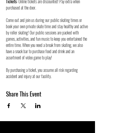
Tickets:
 Online tickets are discounted! Pay extra when 
purchased at the door.
Come out and join us during our public skating times or 
book your own private skate time and stay healthy and active 
by roller skating! Our public sessions are packed with 
games, activities, and fun music to keep you entertained the 
entire time. When you need a break from skating, we also 
have a snack bar to purchase food and drink and an 
assortment of video game to play!
By purchasing a ticket, you assume all risk regarding 
accident and injury at our facility.
Share This Event