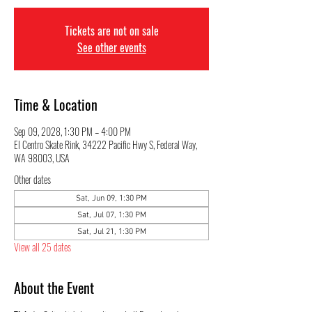
Tickets are not on sale
See other events
Time & Location
Sep 09, 2028, 1:30 PM – 4:00 PM
El Centro Skate Rink, 34222 Pacific Hwy S, Federal Way,
WA 98003, USA
Other dates
Sat, Jun 09, 1:30 PM
Sat, Jul 07, 1:30 PM
Sat, Jul 21, 1:30 PM
View all 25 dates
About the Event