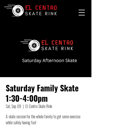
Saturday Family Skate
1:30-4:00pm
Sat, Sep 09
  |  
El Centro Skate Rink
A skate session for the whole family to get some exercise
while safely having fun!