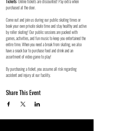
Tickets:
 Online tickets are discounted! Pay extra when 
purchased at the door.
Come out and join us during our public skating times or 
book your own private skate time and stay healthy and active 
by roller skating! Our public sessions are packed with 
games, activities, and fun music to keep you entertained the 
entire time. When you need a break from skating, we also 
have a snack bar to purchase food and drink and an 
assortment of video game to play!
By purchasing a ticket, you assume all risk regarding 
accident and injury at our facility.
Share This Event