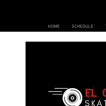
HOME
SCHEDULE