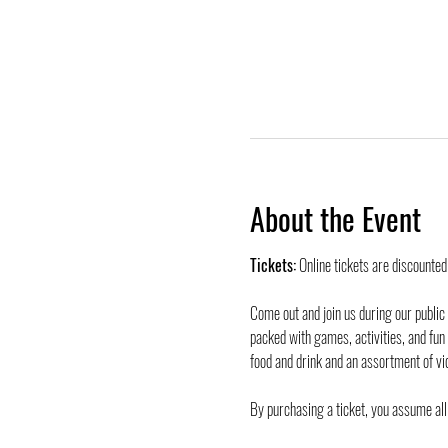
About the Event
Tickets:
 Online tickets are discounte
Come out and join us during our public
packed with games, activities, and fun
food and drink and an assortment of vi
By purchasing a ticket, you assume all 