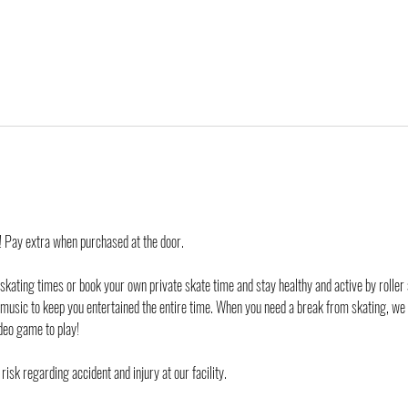
d! Pay extra when purchased at the door.
 skating times or book your own private skate time and stay healthy and active by roller 
 music to keep you entertained the entire time. When you need a break from skating, we
deo game to play!
risk regarding accident and injury at our facility.