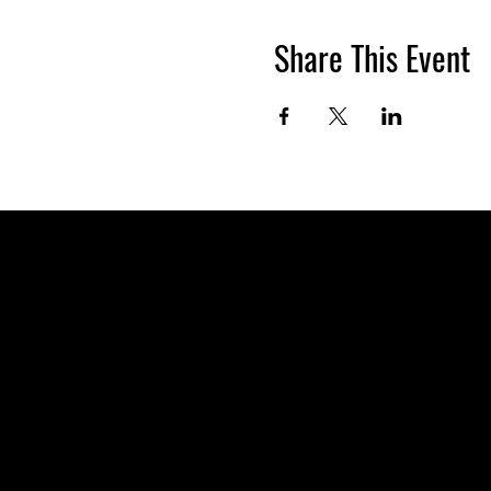
Share This Event