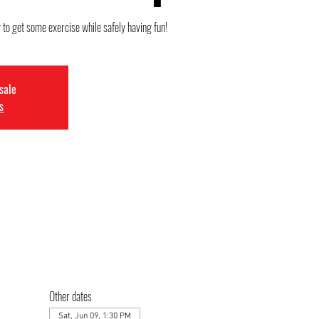
 to get some exercise while safely having fun!
 sale
s
Other dates
Sat, Jun 09, 1:30 PM