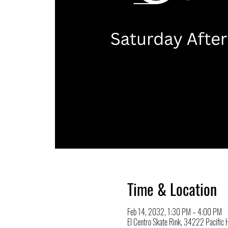
Time & Location
Feb 14, 2032, 1:30 PM – 4:00 PM
El Centro Skate Rink, 34222 Pacifi