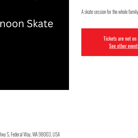
A skate session for the whole family
Tickets are not on
See other event
c Hwy S, Federal Way, WA 98003, USA