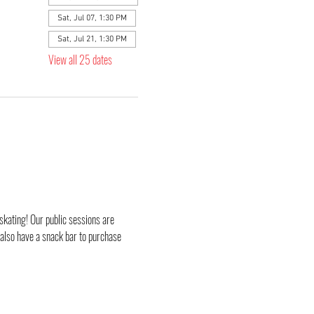
Sat, Jul 07, 1:30 PM
Sat, Jul 21, 1:30 PM
View all 25 dates
skating! Our public sessions are 
 also have a snack bar to purchase 