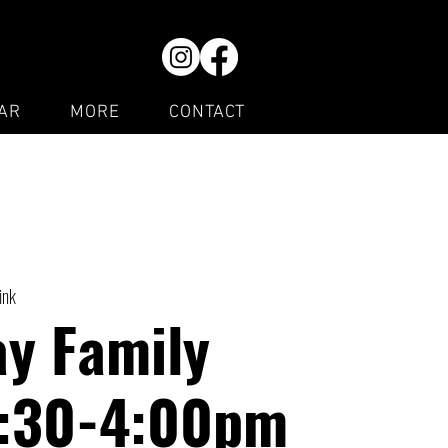
AR
MORE
CONTACT
ink
y Family
1:30-4:00pm