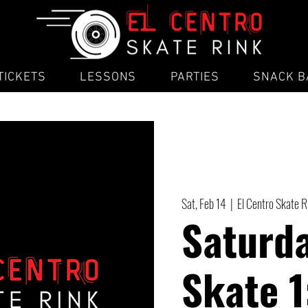
TICKETS
LESSONS
PARTIES
SNACK B
Sat, Feb 14
  |  
El Centro Skate R
Saturda
Skate 