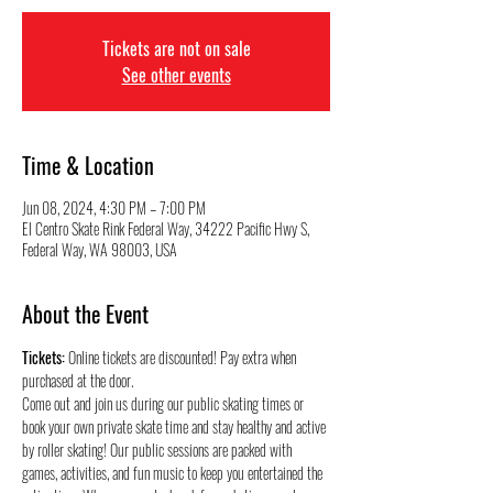
Tickets are not on sale
See other events
Time & Location
Jun 08, 2024, 4:30 PM – 7:00 PM
El Centro Skate Rink Federal Way, 34222 Pacific Hwy S,
Federal Way, WA 98003, USA
About the Event
Tickets:
 Online tickets are discounted! Pay extra when 
purchased at the door.
Come out and join us during our public skating times or 
book your own private skate time and stay healthy and active 
by roller skating! Our public sessions are packed with 
games, activities, and fun music to keep you entertained the 