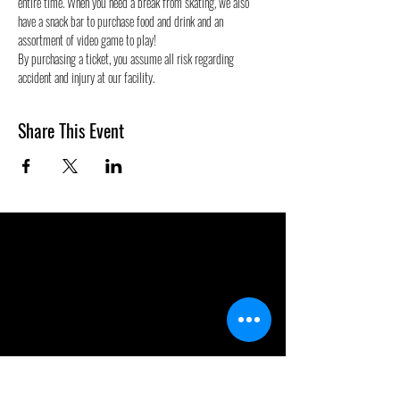
entire time. When you need a break from skating, we also 
have a snack bar to purchase food and drink and an 
assortment of video game to play!
By purchasing a ticket, you assume all risk regarding 
accident and injury at our facility.
Share This Event