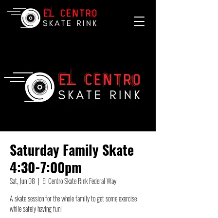
Saturday Family Skate
4:30-7:00pm
Sat, Jun 08
  |  
El Centro Skate Rink Federal Way
A skate session for the whole family to get some exercise
while safely having fun!