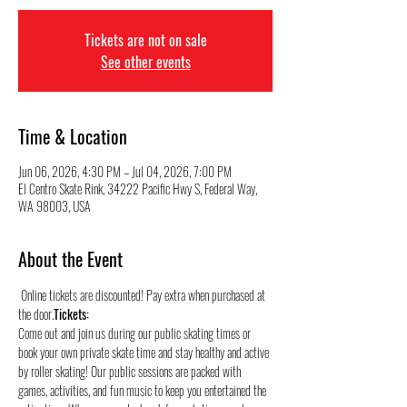
Tickets are not on sale
See other events
Time & Location
Jun 06, 2026, 4:30 PM – Jul 04, 2026, 7:00 PM
El Centro Skate Rink, 34222 Pacific Hwy S, Federal Way,
WA 98003, USA
About the Event
 Online tickets are discounted! Pay extra when purchased at 
the door.
Tickets:
Come out and join us during our public skating times or 
book your own private skate time and stay healthy and active 
by roller skating! Our public sessions are packed with 
games, activities, and fun music to keep you entertained the 