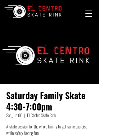
Saturday Family Skate
4:30-7:00pm
Sat, Jun 06
  |  
El Centro Skate Rink
A skate session for the whole family to get some exercise
while safely having fun!