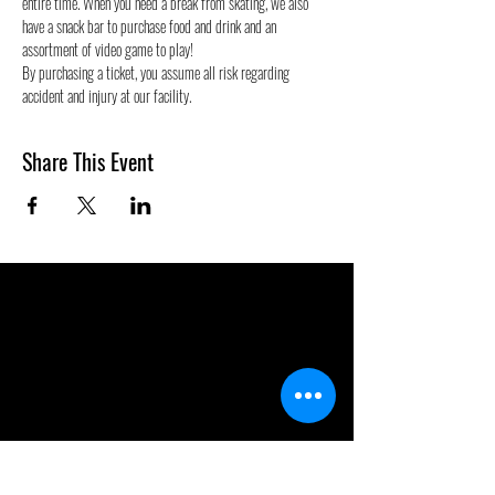
entire time. When you need a break from skating, we also 
have a snack bar to purchase food and drink and an 
assortment of video game to play!
By purchasing a ticket, you assume all risk regarding 
accident and injury at our facility.
Share This Event