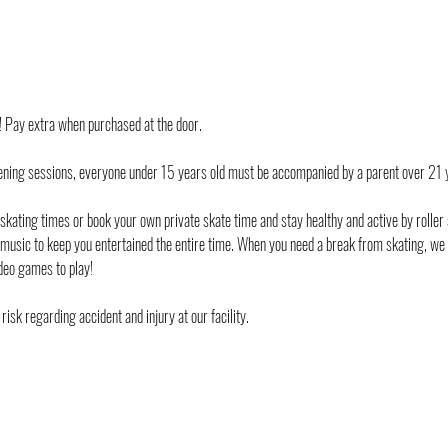
d! Pay extra when purchased at the door.
ening sessions, everyone under 15 years old must be accompanied by a parent over 21 
 skating times or book your own private skate time and stay healthy and active by roller 
 music to keep you entertained the entire time. When you need a break from skating, we
deo games to play!
risk regarding accident and injury at our facility.