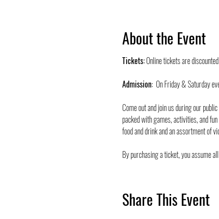
About the Event
Tickets:
 Online tickets are discounte
Admission
:  On Friday & Saturday ev
Come out and join us during our public
packed with games, activities, and fun
food and drink and an assortment of vi
By purchasing a ticket, you assume all 
Share This Event