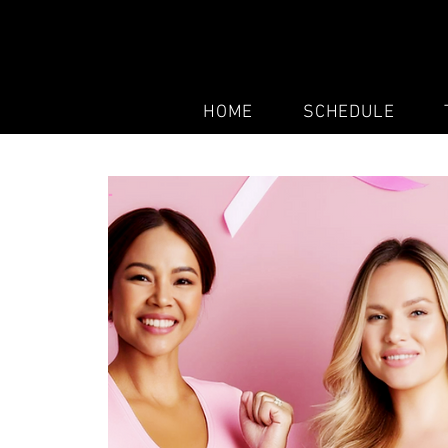
HOME
SCHEDULE