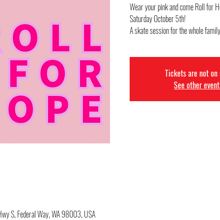
Wear your pink and come Roll for H
Saturday October 5th!
A skate session for the whole family
Tickets are not on
See other event
c Hwy S, Federal Way, WA 98003, USA