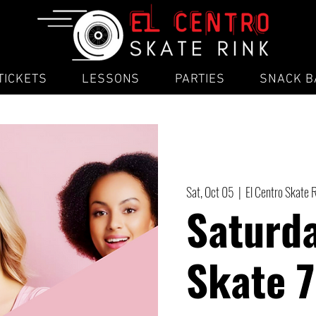
TICKETS
LESSONS
PARTIES
SNACK B
Sat, Oct 05
  |  
El Centro Skate 
Saturda
Skate 