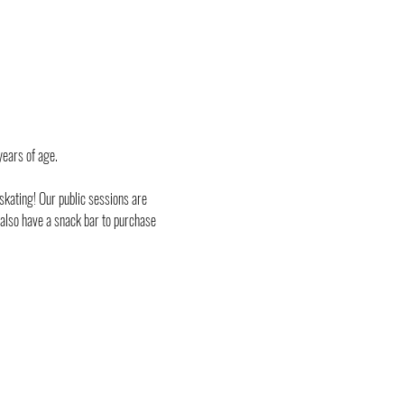
years of age.
skating! Our public sessions are 
 also have a snack bar to purchase 