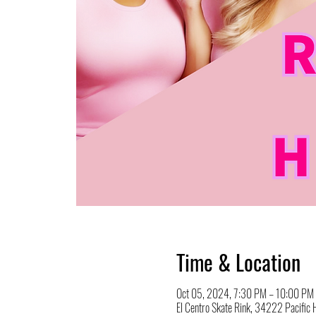
Time & Location
Oct 05, 2024, 7:30 PM – 10:00 PM
El Centro Skate Rink, 34222 Pacifi