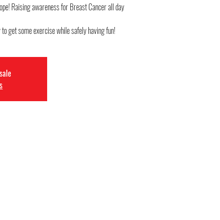
ope! Raising awareness for Breast Cancer all day
 to get some exercise while safely having fun!
 sale
s