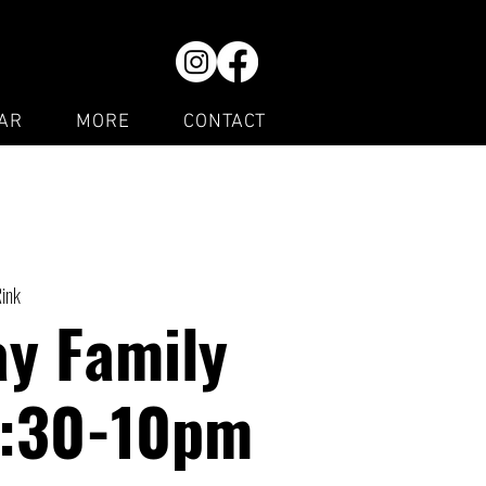
AR
MORE
CONTACT
Rink
y Family
7:30-10pm