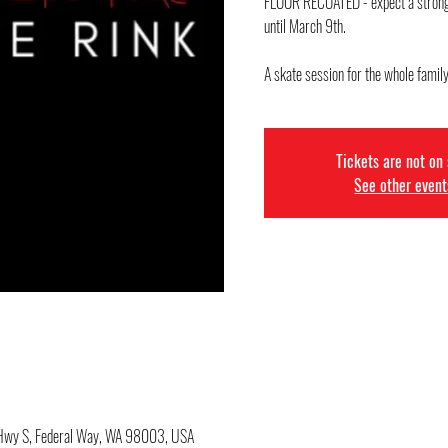
FLOOR RECOATED - expect a strong s
until March 9th.
Tickets are not on
See other event
c Hwy S, Federal Way, WA 98003, USA