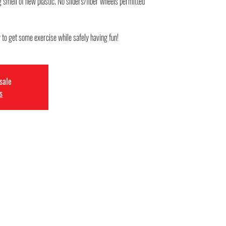
mell of new plastic. No sliders/fiber wheels permitted
 sale
s