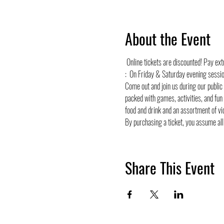
About the Event
 Online tickets are discounted! Pay ex
:  On Friday & Saturday evening sessi
Come out and join us during our public
packed with games, activities, and fun
food and drink and an assortment of vi
By purchasing a ticket, you assume all 
Share This Event