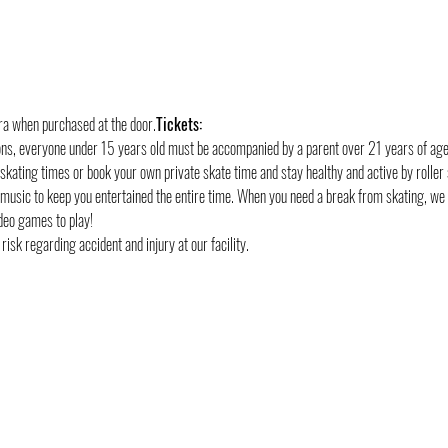
tra when purchased at the door.
Tickets:
ons, everyone under 15 years old must be accompanied by a parent over 21 years of age
 skating times or book your own private skate time and stay healthy and active by roller 
 music to keep you entertained the entire time. When you need a break from skating, we
deo games to play!
risk regarding accident and injury at our facility.