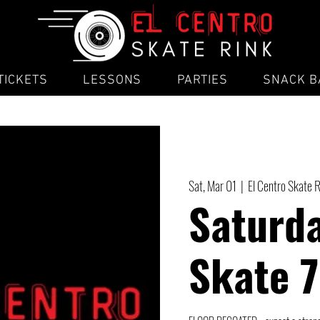
TICKETS
LESSONS
PARTIES
SNACK B
Sat, Mar 01
  |  
El Centro Skate 
Saturda
Skate 