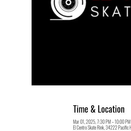
Time & Location
Mar 01, 2025, 7:30 PM – 10:00 PM
El Centro Skate Rink, 34222 Pacifi