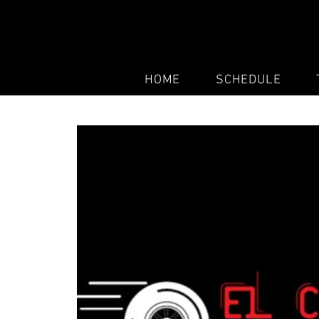
HOME
SCHEDULE