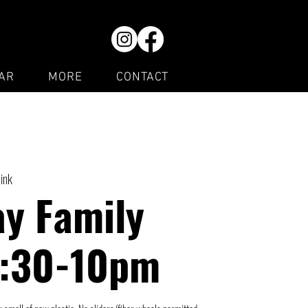
AR
MORE
CONTACT
Rink
y Family
7:30-10pm