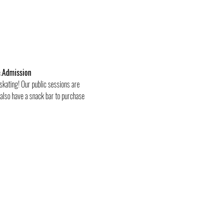
.
Admission
skating! Our public sessions are 
 also have a snack bar to purchase 