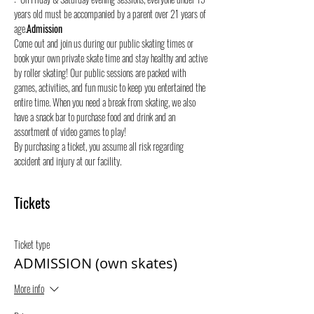
years old must be accompanied by a parent over 21 years of 
age.
Admission
Come out and join us during our public skating times or 
book your own private skate time and stay healthy and active 
by roller skating! Our public sessions are packed with 
games, activities, and fun music to keep you entertained the 
entire time. When you need a break from skating, we also 
have a snack bar to purchase food and drink and an 
assortment of video games to play!
By purchasing a ticket, you assume all risk regarding 
accident and injury at our facility.
Tickets
Ticket type
ADMISSION (own skates)
More info