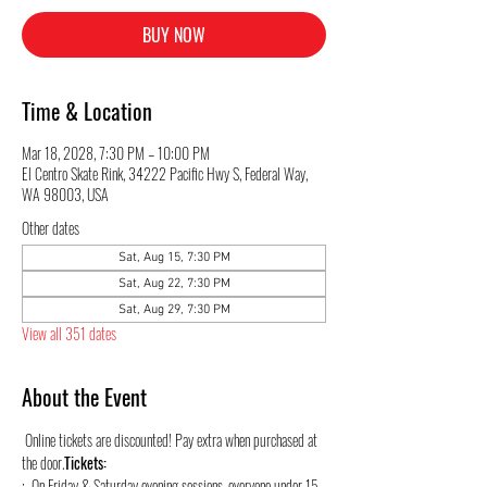
BUY NOW
Time & Location
Mar 18, 2028, 7:30 PM – 10:00 PM
El Centro Skate Rink, 34222 Pacific Hwy S, Federal Way,
WA 98003, USA
Other dates
Sat, Aug 15, 7:30 PM
Sat, Aug 22, 7:30 PM
Sat, Aug 29, 7:30 PM
View all 351 dates
About the Event
 Online tickets are discounted! Pay extra when purchased at 
the door.
Tickets:
:  On Friday & Saturday evening sessions, everyone under 15 