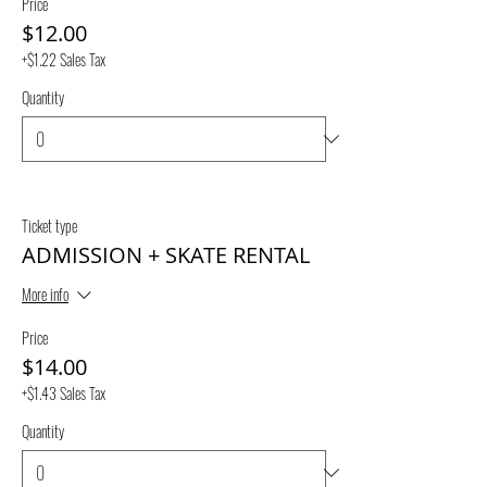
Price
$12.00
+$1.22 Sales Tax
Quantity
Ticket type
ADMISSION + SKATE RENTAL
More info
Price
$14.00
+$1.43 Sales Tax
Quantity