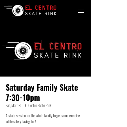
Saturday Family Skate
7:30-10pm
Sat, Mar 18
  |  
El Centro Skate Rink
A skate session for the whole family to get some exercise
while safely having fun!