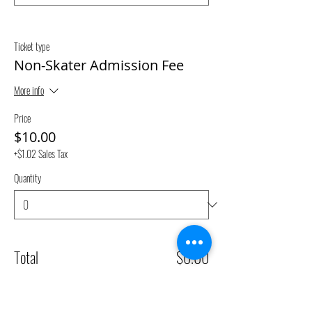
Ticket type
Non-Skater Admission Fee
More info
Price
$10.00
+$1.02 Sales Tax
Quantity
Total
$0.00
Checkout