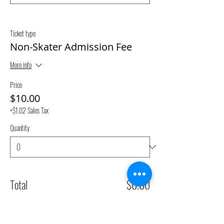
Ticket type
Non-Skater Admission Fee
More info
Price
$10.00
+$1.02 Sales Tax
Quantity
Total
$0.00
Checkout