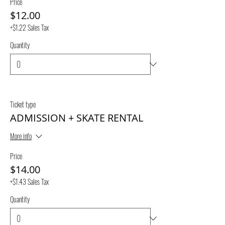
Price
$12.00
+$1.22 Sales Tax
Quantity
Ticket type
ADMISSION + SKATE RENTAL
More info
Price
$14.00
+$1.43 Sales Tax
Quantity