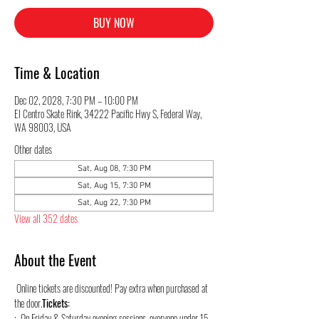
BUY NOW
Time & Location
Dec 02, 2028, 7:30 PM – 10:00 PM
El Centro Skate Rink, 34222 Pacific Hwy S, Federal Way,
WA 98003, USA
Other dates
Sat, Aug 08, 7:30 PM
Sat, Aug 15, 7:30 PM
Sat, Aug 22, 7:30 PM
View all 352 dates
About the Event
 Online tickets are discounted! Pay extra when purchased at 
the door.
Tickets:
:  On Friday & Saturday evening sessions, everyone under 15 