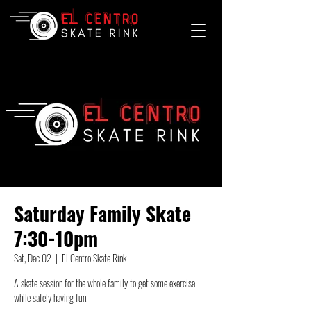
Saturday Family Skate
7:30-10pm
Sat, Dec 02
  |  
El Centro Skate Rink
A skate session for the whole family to get some exercise
while safely having fun!