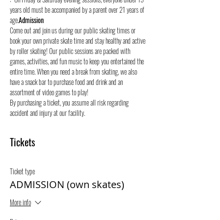
years old must be accompanied by a parent over 21 years of 
age.
Admission
Come out and join us during our public skating times or 
book your own private skate time and stay healthy and active 
by roller skating! Our public sessions are packed with 
games, activities, and fun music to keep you entertained the 
entire time. When you need a break from skating, we also 
have a snack bar to purchase food and drink and an 
assortment of video games to play!
By purchasing a ticket, you assume all risk regarding 
accident and injury at our facility.
Tickets
Ticket type
ADMISSION (own skates)
More info