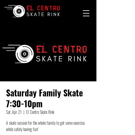
Saturday Family Skate
7:30-10pm
Sat, Apr 21
  |  
El Centro Skate Rink
A skate session for the whole family to get some exercise
while safely having fun!