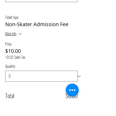
Ticket type
Non-Skater Admission Fee
More info
Price
$10.00
+$1.02 Sales Tax
Quantity
Total
$0.00
Checkout