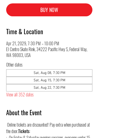
BUY NOW
Time & Location
Apr 21, 2029, 7:30 PM – 10:00 PM
El Centro Skate Rink, 34222 Pacific Hwy S, Federal Way,
WA 98003, USA
Other dates
Sat, Aug 08, 7:30 PM
Sat, Aug 15, 7:30 PM
Sat, Aug 22, 7:30 PM
View all 352 dates
About the Event
 Online tickets are discounted! Pay extra when purchased at 
the door.
Tickets:
:  On Friday & Saturday evening sessions, everyone under 15 