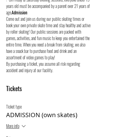
years old must be accompanied by a parent over 21 years of 
age.
Admission
Come out and join us during our public skating times or 
book your own private skate time and stay healthy and active 
by roller skating! Our public sessions are packed with 
games, activities, and fun music to keep you entertained the 
entire time. When you need a break from skating, we also 
have a snack bar to purchase food and drink and an 
assortment of video games to play!
By purchasing a ticket, you assume all risk regarding 
accident and injury at our facility.
Tickets
Ticket type
ADMISSION (own skates)
More info