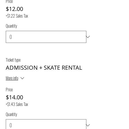
Price
$12.00
+$1.22 Sales Tax
Quantity
Ticket type
ADMISSION + SKATE RENTAL
More info
Price
$14.00
+$1.43 Sales Tax
Quantity