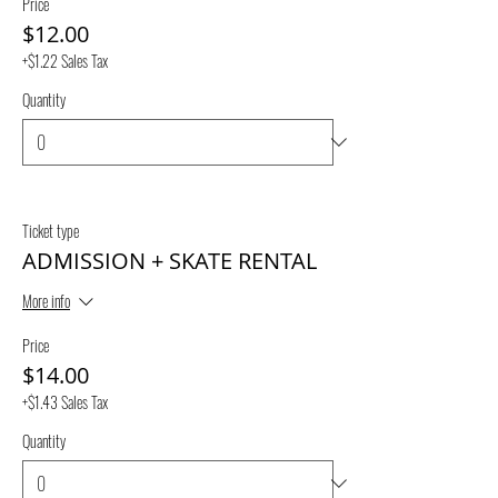
Price
$12.00
+$1.22 Sales Tax
Quantity
Ticket type
ADMISSION + SKATE RENTAL
More info
Price
$14.00
+$1.43 Sales Tax
Quantity