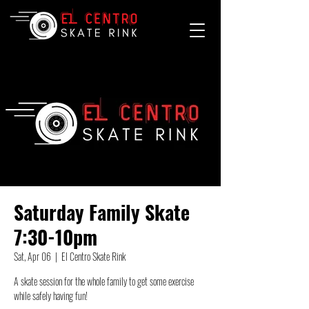
Saturday Family Skate
7:30-10pm
Sat, Apr 06
  |  
El Centro Skate Rink
A skate session for the whole family to get some exercise
while safely having fun!