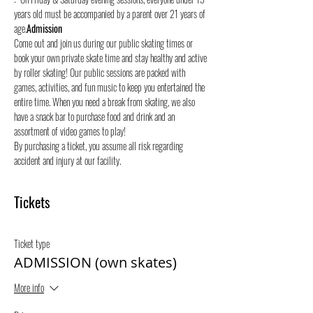
years old must be accompanied by a parent over 21 years of 
age.
Admission
Come out and join us during our public skating times or 
book your own private skate time and stay healthy and active 
by roller skating! Our public sessions are packed with 
games, activities, and fun music to keep you entertained the 
entire time. When you need a break from skating, we also 
have a snack bar to purchase food and drink and an 
assortment of video games to play!
By purchasing a ticket, you assume all risk regarding 
accident and injury at our facility.
Tickets
Ticket type
ADMISSION (own skates)
More info