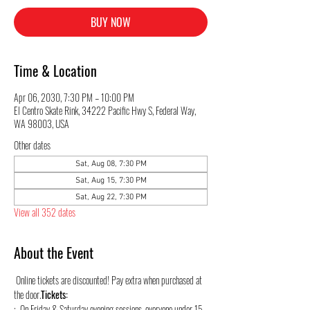
BUY NOW
Time & Location
Apr 06, 2030, 7:30 PM – 10:00 PM
El Centro Skate Rink, 34222 Pacific Hwy S, Federal Way,
WA 98003, USA
Other dates
Sat, Aug 08, 7:30 PM
Sat, Aug 15, 7:30 PM
Sat, Aug 22, 7:30 PM
View all 352 dates
About the Event
 Online tickets are discounted! Pay extra when purchased at 
the door.
Tickets:
:  On Friday & Saturday evening sessions, everyone under 15 