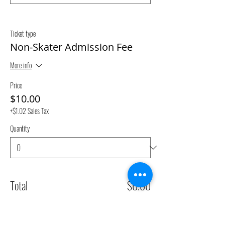
Ticket type
Non-Skater Admission Fee
More info
Price
$10.00
+$1.02 Sales Tax
Quantity
Total
$0.00
Checkout