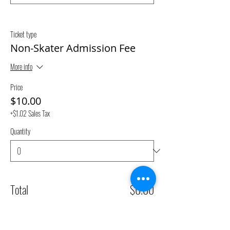
Ticket type
Non-Skater Admission Fee
More info
Price
$10.00
+$1.02 Sales Tax
Quantity
Total
$0.00
Checkout