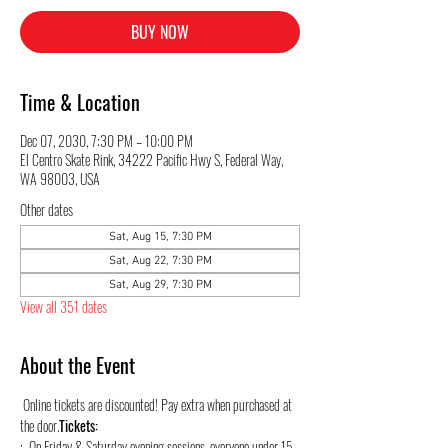
BUY NOW
Time & Location
Dec 07, 2030, 7:30 PM – 10:00 PM
El Centro Skate Rink, 34222 Pacific Hwy S, Federal Way,
WA 98003, USA
Other dates
Sat, Aug 15, 7:30 PM
Sat, Aug 22, 7:30 PM
Sat, Aug 29, 7:30 PM
View all 351 dates
About the Event
 Online tickets are discounted! Pay extra when purchased at 
the door.
Tickets:
:  On Friday & Saturday evening sessions, everyone under 15 