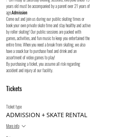
years old must be accompanied by a parent over 21 years of 
age.
Admission
Come out and join us during our public skating times or 
book your own private skate time and stay healthy and active 
by roller skating! Our public sessions are packed with 
games, activities, and fun music to keep you entertained the 
entire time. When you need a break from skating, we also 
have a snack bar to purchase food and drink and an 
assortment of video games to play!
By purchasing a ticket, you assume all risk regarding 
accident and injury at our facility.
Tickets
Ticket type
ADMISSION + SKATE RENTAL
More info