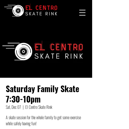
Saturday Family Skate
7:30-10pm
Sat, Dec 07
  |  
El Centro Skate Rink
A skate session for the whole family to get some exercise
while safely having fun!