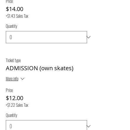
Price
$14.00
+$1.43 Sales Tax
Quantity
Ticket type
ADMISSION (own skates)
More info
Price
$12.00
+$1.22 Sales Tax
Quantity