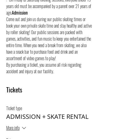
years old must be accompanied by a parent over 21 years of 
age.
Admission
Come out and join us during our public skating times or 
book your own private skate time and stay healthy and active 
by roller skating! Our public sessions are packed with 
games, activities, and fun music to keep you entertained the 
entire time. When you need a break from skating, we also 
have a snack bar to purchase food and drink and an 
assortment of video games to play!
By purchasing a ticket, you assume all risk regarding 
accident and injury at our facility.
Tickets
Ticket type
ADMISSION + SKATE RENTAL
More info