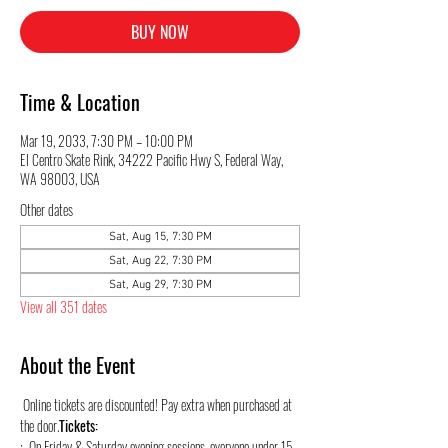
BUY NOW
Time & Location
Mar 19, 2033, 7:30 PM – 10:00 PM
El Centro Skate Rink, 34222 Pacific Hwy S, Federal Way,
WA 98003, USA
Other dates
Sat, Aug 15, 7:30 PM
Sat, Aug 22, 7:30 PM
Sat, Aug 29, 7:30 PM
View all 351 dates
About the Event
 Online tickets are discounted! Pay extra when purchased at 
the door.
Tickets:
:  On Friday & Saturday evening sessions, everyone under 15 