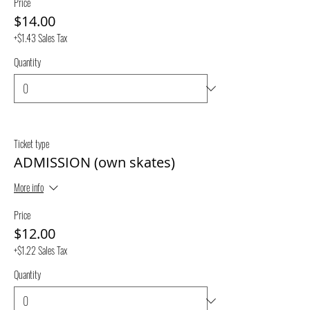
Price
$14.00
+$1.43 Sales Tax
Quantity
Ticket type
ADMISSION (own skates)
More info
Price
$12.00
+$1.22 Sales Tax
Quantity