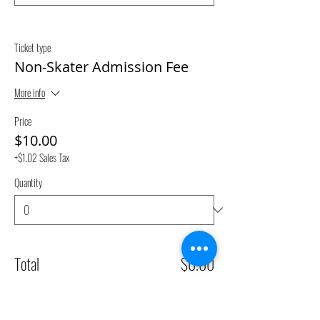
Ticket type
Non-Skater Admission Fee
More info
Price
$10.00
+$1.02 Sales Tax
Quantity
Total
$0.00
Checkout