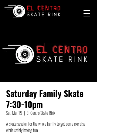
Saturday Family Skate
7:30-10pm
Sat, Mar 19
  |  
El Centro Skate Rink
A skate session for the whole family to get some exercise
while safely having fun!