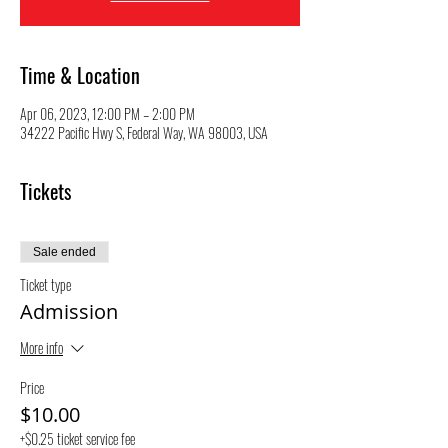
Time & Location
Apr 06, 2023, 12:00 PM – 2:00 PM
34222 Pacific Hwy S, Federal Way, WA 98003, USA
Tickets
Sale ended
Ticket type
Admission
More info
Price
$10.00
+$0.25 ticket service fee