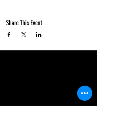
Share This Event