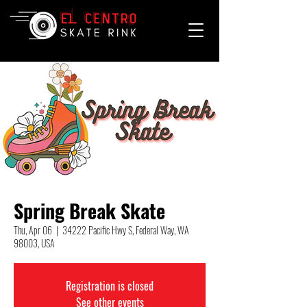
Spring Break Skate
Thu, Apr 06
  |  
34222 Pacific Hwy S, Federal Way, WA
98003, USA
Registration is closed
See other events