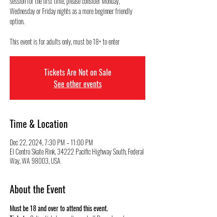
session for the first time, please consider Monday,
Wednesday or Friday nights as a more beginner friendly
option.
This event is for adults only, must be 18+ to enter
Tickets Are Not on Sale
See other events
Time & Location
Dec 22, 2024, 7:30 PM – 11:00 PM
El Centro Skate Rink, 34222 Pacific Highway South, Federal
Way, WA 98003, USA
About the Event
Must be 18 and over to attend this event.