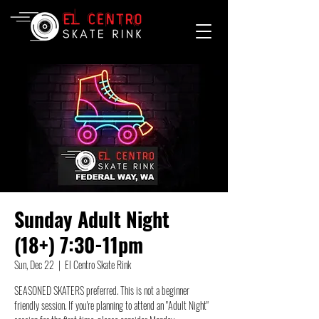
Sunday Adult Night
(18+) 7:30-11pm
Sun, Dec 22
  |  
El Centro Skate Rink
SEASONED SKATERS preferred. This is not a beginner
friendly session. If you're planning to attend an "Adult Night"