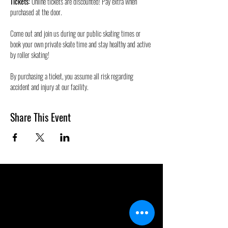
Tickets:
 Online tickets are discounted! Pay extra when 
purchased at the door.
Come out and join us during our public skating times or 
book your own private skate time and stay healthy and active 
by roller skating! 
By purchasing a ticket, you assume all risk regarding 
accident and injury at our facility.
Share This Event