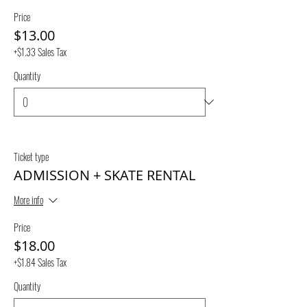
Price
$13.00
+$1.33 Sales Tax
Quantity
Ticket type
ADMISSION + SKATE RENTAL
More info
Price
$18.00
+$1.84 Sales Tax
Quantity