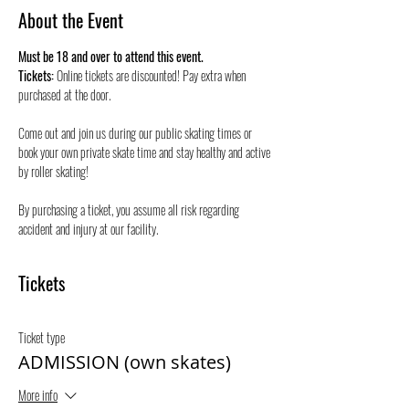
About the Event
Must be 18 and over to attend this event.
Tickets:
 Online tickets are discounted! Pay extra when 
purchased at the door.
Come out and join us during our public skating times or 
book your own private skate time and stay healthy and active 
by roller skating! 
By purchasing a ticket, you assume all risk regarding 
accident and injury at our facility.
Tickets
Ticket type
ADMISSION (own skates)
More info