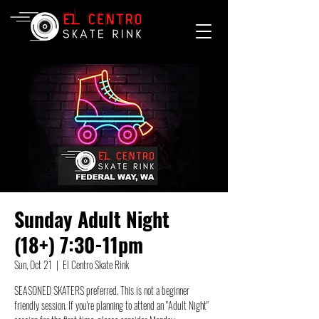
Sunday Adult Night
(18+) 7:30-11pm
Sun, Oct 21
  |  
El Centro Skate Rink
SEASONED SKATERS preferred. This is not a beginner
friendly session. If you're planning to attend an "Adult Night"