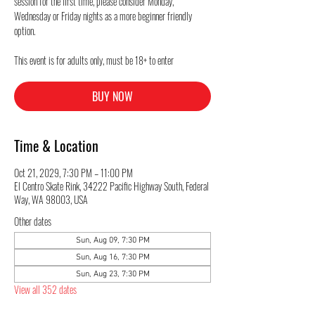
session for the first time, please consider Monday,
Wednesday or Friday nights as a more beginner friendly
option.
This event is for adults only, must be 18+ to enter
BUY NOW
Time & Location
Oct 21, 2029, 7:30 PM – 11:00 PM
El Centro Skate Rink, 34222 Pacific Highway South, Federal
Way, WA 98003, USA
Other dates
Sun, Aug 09, 7:30 PM
Sun, Aug 16, 7:30 PM
Sun, Aug 23, 7:30 PM
View all 352 dates