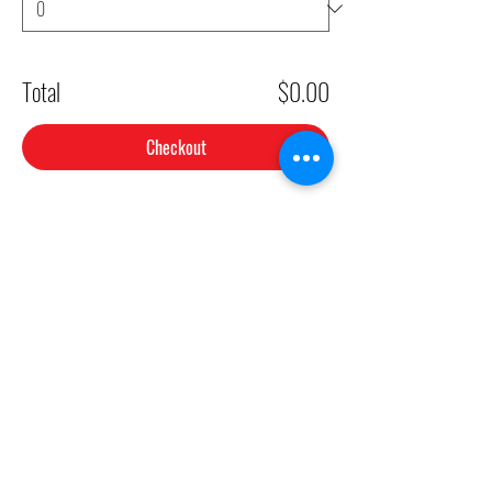
Total
$0.00
Checkout
Share This Event