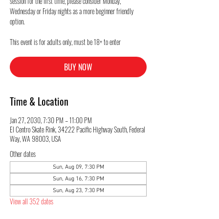
session for the first time, please consider Monday,
Wednesday or Friday nights as a more beginner friendly
option.
This event is for adults only, must be 18+ to enter
BUY NOW
Time & Location
Jan 27, 2030, 7:30 PM – 11:00 PM
El Centro Skate Rink, 34222 Pacific Highway South, Federal
Way, WA 98003, USA
Other dates
Sun, Aug 09, 7:30 PM
Sun, Aug 16, 7:30 PM
Sun, Aug 23, 7:30 PM
View all 352 dates