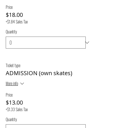
Price
$18.00
+$1.84 Sales Tax
Quantity
Ticket type
ADMISSION (own skates)
More info
Price
$13.00
+$1.33 Sales Tax
Quantity