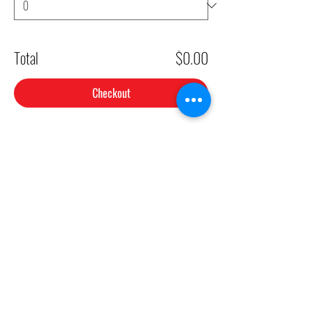
Total
$0.00
Checkout
Share This Event