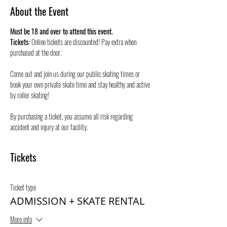
About the Event
Must be 18 and over to attend this event.
Tickets:
 Online tickets are discounted! Pay extra when 
purchased at the door.
Come out and join us during our public skating times or 
book your own private skate time and stay healthy and active 
by roller skating! 
By purchasing a ticket, you assume all risk regarding 
accident and injury at our facility.
Tickets
Ticket type
ADMISSION + SKATE RENTAL
More info