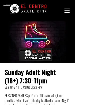
Sunday Adult Night
(18+) 7:30-11pm
Sun, Jan 27
  |  
El Centro Skate Rink
SEASONED SKATERS preferred. This is not a beginner
friendly session. If you're planning to attend an "Adult Night"