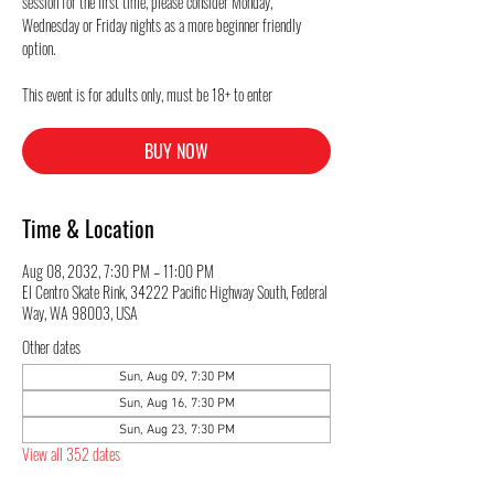
session for the first time, please consider Monday,
Wednesday or Friday nights as a more beginner friendly
option.
This event is for adults only, must be 18+ to enter
BUY NOW
Time & Location
Aug 08, 2032, 7:30 PM – 11:00 PM
El Centro Skate Rink, 34222 Pacific Highway South, Federal
Way, WA 98003, USA
Other dates
Sun, Aug 09, 7:30 PM
Sun, Aug 16, 7:30 PM
Sun, Aug 23, 7:30 PM
View all 352 dates