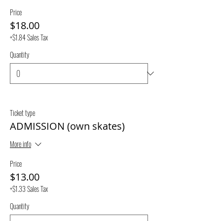
Price
$18.00
+$1.84 Sales Tax
Quantity
Ticket type
ADMISSION (own skates)
More info
Price
$13.00
+$1.33 Sales Tax
Quantity