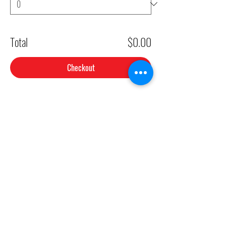
Total
$0.00
Checkout
Share This Event