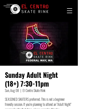
Sunday Adult Night
(18+) 7:30-11pm
Sun, Aug 08
  |  
El Centro Skate Rink
SEASONED SKATERS preferred. This is not a beginner
friendly session. If you're planning to attend an "Adult Night"