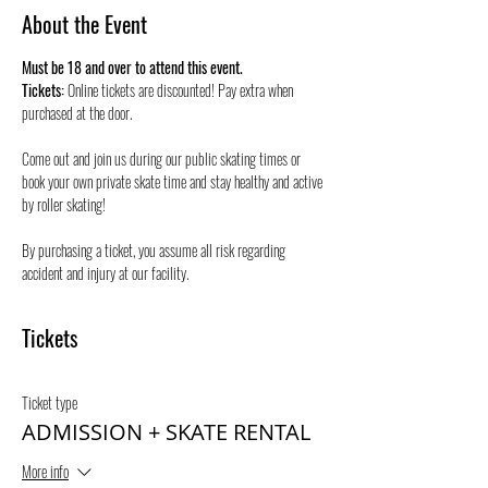
About the Event
Must be 18 and over to attend this event.
Tickets:
 Online tickets are discounted! Pay extra when 
purchased at the door.
Come out and join us during our public skating times or 
book your own private skate time and stay healthy and active 
by roller skating! 
By purchasing a ticket, you assume all risk regarding 
accident and injury at our facility.
Tickets
Ticket type
ADMISSION + SKATE RENTAL
More info