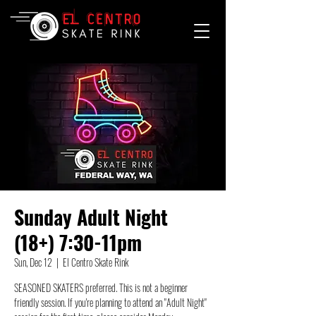
Sunday Adult Night
(18+) 7:30-11pm
Sun, Dec 12
  |  
El Centro Skate Rink
SEASONED SKATERS preferred. This is not a beginner
friendly session. If you're planning to attend an "Adult Night"