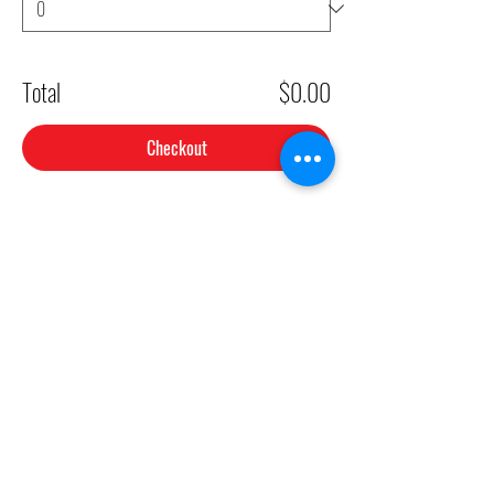
Total
$0.00
Checkout
Share This Event