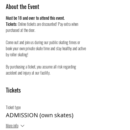
About the Event
Must be 18 and over to attend this event.
Tickets:
 Online tickets are discounted! Pay extra when 
purchased at the door.
Come out and join us during our public skating times or 
book your own private skate time and stay healthy and active 
by roller skating! 
By purchasing a ticket, you assume all risk regarding 
accident and injury at our facility.
Tickets
Ticket type
ADMISSION (own skates)
More info