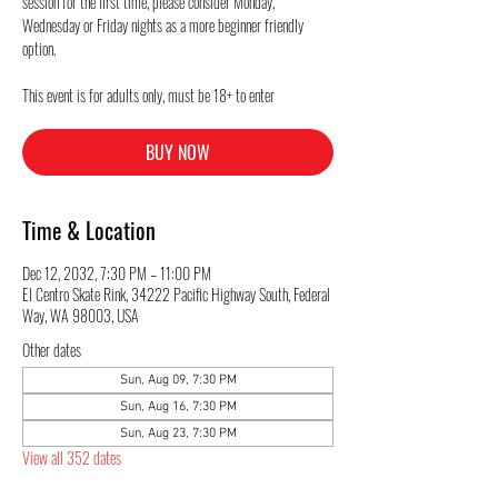
session for the first time, please consider Monday,
Wednesday or Friday nights as a more beginner friendly
option.
This event is for adults only, must be 18+ to enter
BUY NOW
Time & Location
Dec 12, 2032, 7:30 PM – 11:00 PM
El Centro Skate Rink, 34222 Pacific Highway South, Federal
Way, WA 98003, USA
Other dates
Sun, Aug 09, 7:30 PM
Sun, Aug 16, 7:30 PM
Sun, Aug 23, 7:30 PM
View all 352 dates