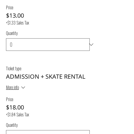
Price
$13.00
+$1.33 Sales Tax
Quantity
Ticket type
ADMISSION + SKATE RENTAL
More info
Price
$18.00
+$1.84 Sales Tax
Quantity