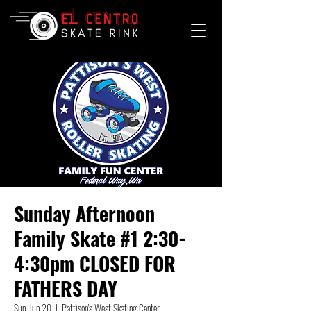
Sunday Afternoon
Family Skate #1 2:30-
4:30pm CLOSED FOR
FATHERS DAY
Sun, Jun 20
  |  
Pattison's West Skating Center