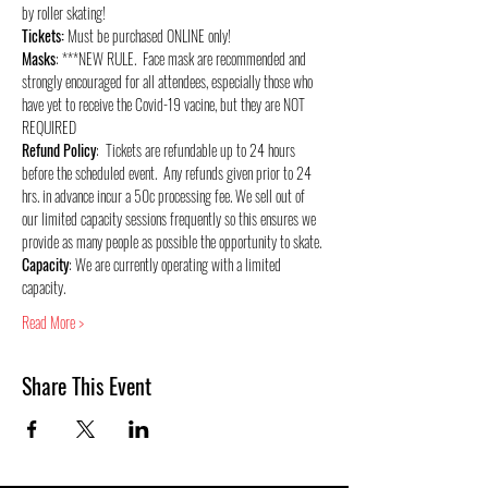
by roller skating!
Tickets:
 Must be purchased ONLINE only!
Masks
: ***NEW RULE.  Face mask are recommended and 
strongly encouraged for all attendees, especially those who 
have yet to receive the Covid-19 vacine, but they are NOT 
REQUIRED
Refund Policy
:  Tickets are refundable up to 24 hours 
before the scheduled event.  Any refunds given prior to 24 
hrs. in advance incur a 50c processing fee. We sell out of 
our limited capacity sessions frequently so this ensures we 
provide as many people as possible the opportunity to skate.
Capacity
: We are currently operating with a limited 
capacity.
Read More >
Share This Event