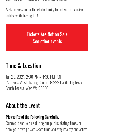
A skate session for the whole family to get some exercise
safely, while having fun!
Tickets Are Not on Sale
See other events
Time & Location
Jun 20, 2021, 2:30 PM – 4:30 PM PDT
Pattison's West Skating Center, 34222 Pacific Highway
South, Federal Way, Wa 98003
About the Event
Please Read the Following Carefully.
Come out and join us during our public skating times or 
book your own private skate time and stay healthy and active 