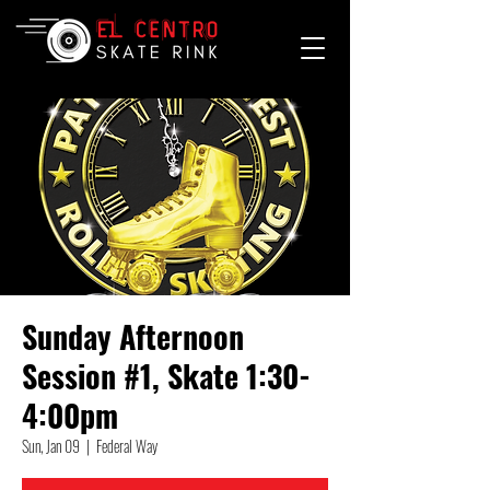
Sunday Afternoon
Session #1, Skate 1:30-
4:00pm
Sun, Jan 09
  |  
Federal Way