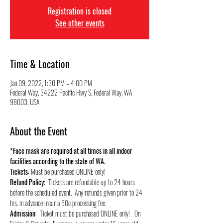
Registration is closed
See other events
Time & Location
Jan 09, 2022, 1:30 PM – 4:00 PM
Federal Way, 34222 Pacific Hwy S, Federal Way, WA
98003, USA
About the Event
*Face mask are required at all times in all indoor 
facilities according to the state of WA.
Tickets:
 Must be purchased ONLINE only!
Refund Policy
:  Tickets are refundable up to 24 hours 
before the scheduled event.  Any refunds given prior to 24 
hrs. in advance incur a 50c processing fee.
Admission
:  Ticket must be purchased ONLINE only!   On 