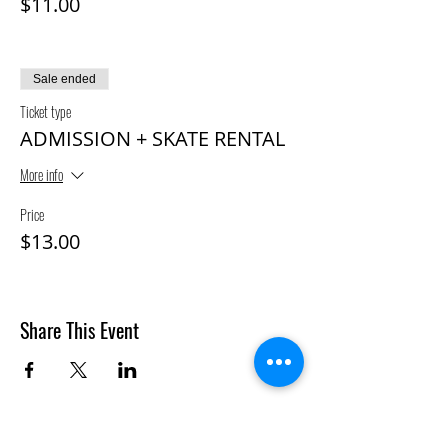
$11.00
Sale ended
Ticket type
ADMISSION + SKATE RENTAL
More info
Price
$13.00
Share This Event