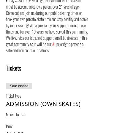
Friday & Saturday Evenings, everyone under 15 years old 
must be accompanied by a parent over 21 yeas of age.
Come out and join us during our public skating times or 
book your own private skate time and stay healthy and active 
by roller skating! We appreciate your support during these 
times and for over 40 years we have served this community. 
We live, raise our kids, and support small businesses in this 
great community so it will be our 
#1
 priority to provide a 
safe environment to our patrons.
Tickets
Sale ended
Ticket type
ADMISSION (OWN SKATES)
More info
Price