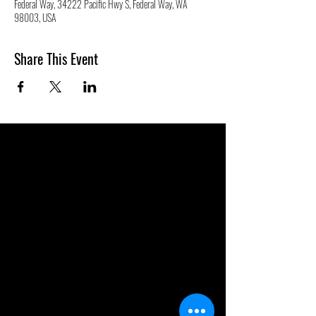
Federal Way, 34222 Pacific Hwy S, Federal Way, WA
98003, USA
Share This Event