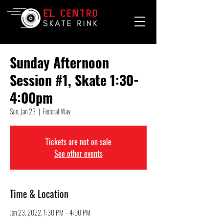
Sunday Afternoon
Session #1, Skate 1:30-
4:00pm
Sun, Jan 23
  |  
Federal Way
Tickets are not on sale
See other events
Time & Location
Jan 23, 2022, 1:30 PM – 4:00 PM