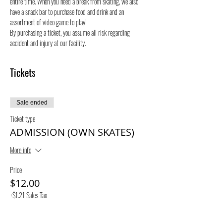
entire time. When you need a break from skating, we also 
have a snack bar to purchase food and drink and an 
assortment of video game to play!
By purchasing a ticket, you assume all risk regarding 
accident and injury at our facility. 
Tickets
Sale ended
Ticket type
ADMISSION (OWN SKATES)
More info
Price
$12.00
+$1.21 Sales Tax