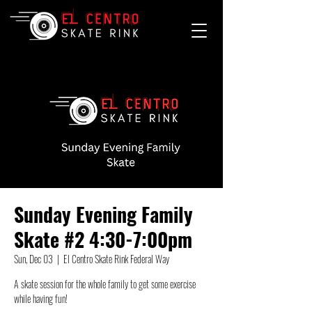
Sunday Evening Family
Skate #2 4:30-7:00pm
Sun, Dec 03
  |  
El Centro Skate Rink Federal Way
A skate session for the whole family to get some exercise
while having fun!