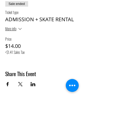
Sale ended
Ticket type
ADMISSION + SKATE RENTAL
More info
Price
$14.00
+$1.41 Sales Tax
Share This Event