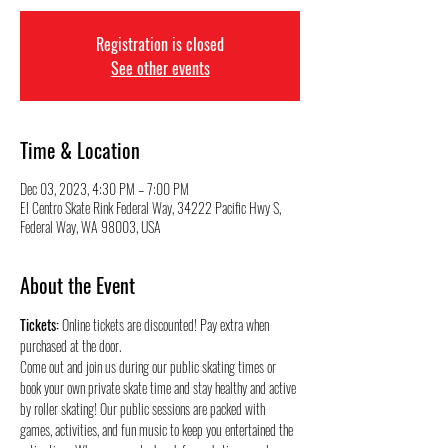
Registration is closed
See other events
Time & Location
Dec 03, 2023, 4:30 PM – 7:00 PM
El Centro Skate Rink Federal Way, 34222 Pacific Hwy S,
Federal Way, WA 98003, USA
About the Event
Tickets:
 Online tickets are discounted! Pay extra when 
purchased at the door.
Come out and join us during our public skating times or 
book your own private skate time and stay healthy and active 
by roller skating! Our public sessions are packed with 
games, activities, and fun music to keep you entertained the 