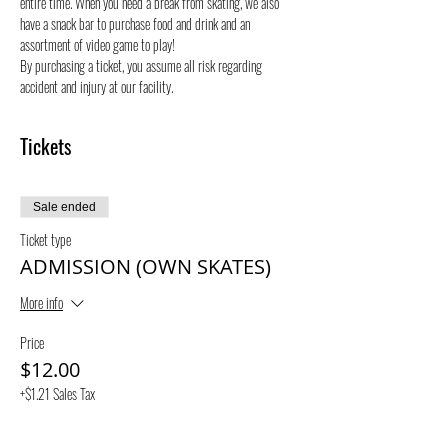
entire time. When you need a break from skating, we also 
have a snack bar to purchase food and drink and an 
assortment of video game to play!
By purchasing a ticket, you assume all risk regarding 
accident and injury at our facility. 
Tickets
Sale ended
Ticket type
ADMISSION (OWN SKATES)
More info
Price
$12.00
+$1.21 Sales Tax