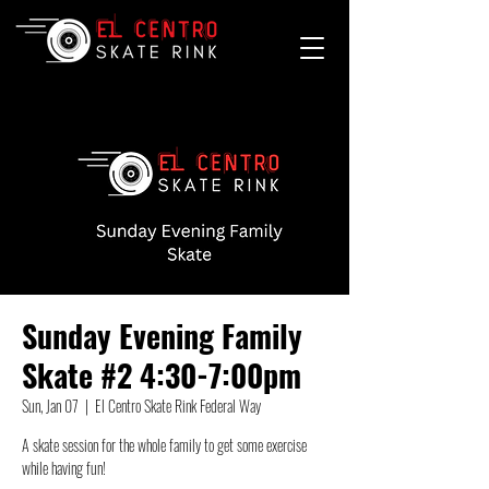
Sunday Evening Family
Skate #2 4:30-7:00pm
Sun, Jan 07
  |  
El Centro Skate Rink Federal Way
A skate session for the whole family to get some exercise
while having fun!