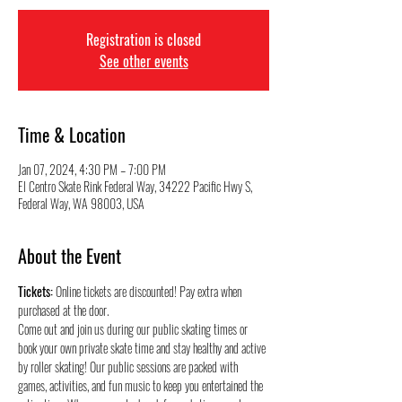
Registration is closed
See other events
Time & Location
Jan 07, 2024, 4:30 PM – 7:00 PM
El Centro Skate Rink Federal Way, 34222 Pacific Hwy S,
Federal Way, WA 98003, USA
About the Event
Tickets:
 Online tickets are discounted! Pay extra when 
purchased at the door.
Come out and join us during our public skating times or 
book your own private skate time and stay healthy and active 
by roller skating! Our public sessions are packed with 
games, activities, and fun music to keep you entertained the 