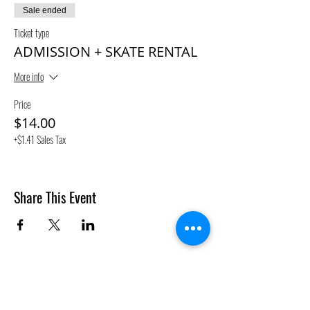
Sale ended
Ticket type
ADMISSION + SKATE RENTAL
More info
Price
$14.00
+$1.41 Sales Tax
Share This Event