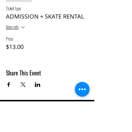
Ticket type
ADMISSION + SKATE RENTAL
More info
Price
$13.00
Share This Event