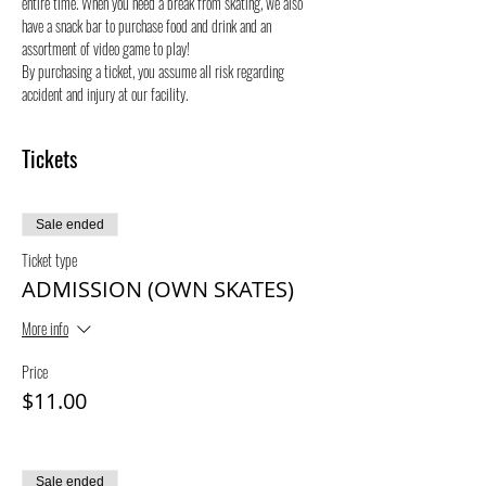
entire time. When you need a break from skating, we also 
have a snack bar to purchase food and drink and an 
assortment of video game to play!
By purchasing a ticket, you assume all risk regarding 
accident and injury at our facility. 
Tickets
Sale ended
Ticket type
ADMISSION (OWN SKATES)
More info
Price
$11.00
Sale ended