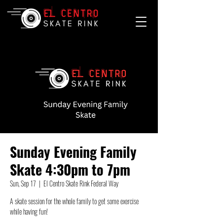
Sunday Evening Family
Skate 4:30pm to 7pm
Sun, Sep 17
  |  
El Centro Skate Rink Federal Way
A skate session for the whole family to get some exercise
while having fun!