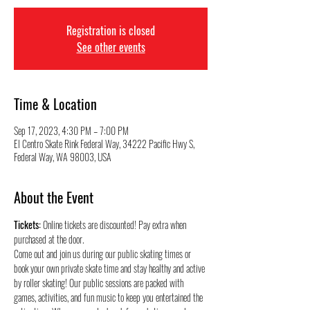
Registration is closed
See other events
Time & Location
Sep 17, 2023, 4:30 PM – 7:00 PM
El Centro Skate Rink Federal Way, 34222 Pacific Hwy S,
Federal Way, WA 98003, USA
About the Event
Tickets:
 Online tickets are discounted! Pay extra when 
purchased at the door.
Come out and join us during our public skating times or 
book your own private skate time and stay healthy and active 
by roller skating! Our public sessions are packed with 
games, activities, and fun music to keep you entertained the 