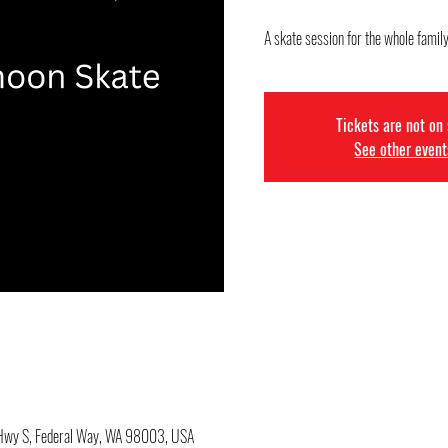
A skate session for the whole family
Tickets are not on
See other event
c Hwy S, Federal Way, WA 98003, USA