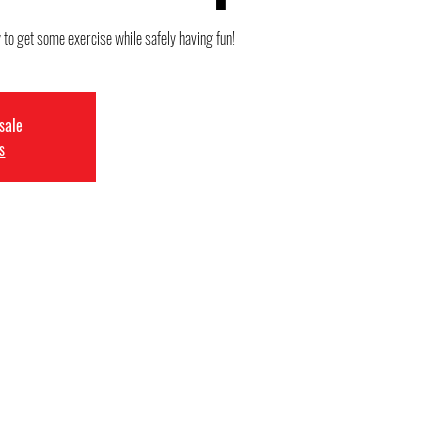
 to get some exercise while safely having fun!
 sale
s