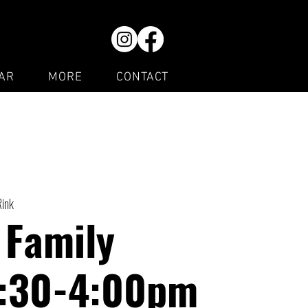
AR
MORE
CONTACT
Rink
 Family
1:30-4:00pm