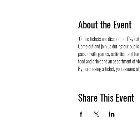
About the Event
 Online tickets are discounted! Pay ex
Come out and join us during our public
packed with games, activities, and fun
food and drink and an assortment of vi
By purchasing a ticket, you assume all 
Share This Event