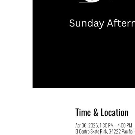
Time & Location
Apr 06, 2025, 1:30 PM – 4:00 PM
El Centro Skate Rink, 34222 Pacifi