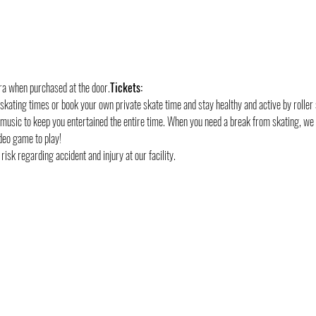
tra when purchased at the door.
Tickets:
 skating times or book your own private skate time and stay healthy and active by roller 
 music to keep you entertained the entire time. When you need a break from skating, we
deo game to play!
risk regarding accident and injury at our facility.