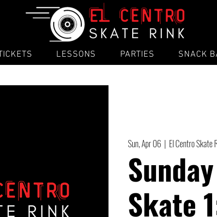
TICKETS
LESSONS
PARTIES
SNACK B
Sun, Apr 06
  |  
El Centro Skate 
Sunday
Skate 