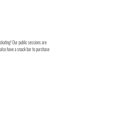
skating! Our public sessions are 
 also have a snack bar to purchase 