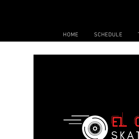
HOME
SCHEDULE