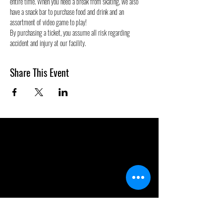
entire time. When you need a break from skating, we also 
have a snack bar to purchase food and drink and an 
assortment of video game to play!
By purchasing a ticket, you assume all risk regarding 
accident and injury at our facility.
Share This Event