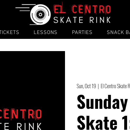
TICKETS
LESSONS
PARTIES
SNACK B
Sun, Oct 19
  |  
El Centro Skate 
Sunday
Skate 