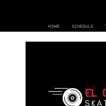
HOME
SCHEDULE