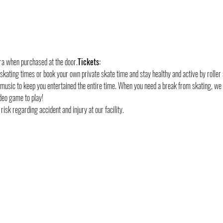
tra when purchased at the door.
Tickets:
 skating times or book your own private skate time and stay healthy and active by roller 
 music to keep you entertained the entire time. When you need a break from skating, we
deo game to play!
risk regarding accident and injury at our facility.