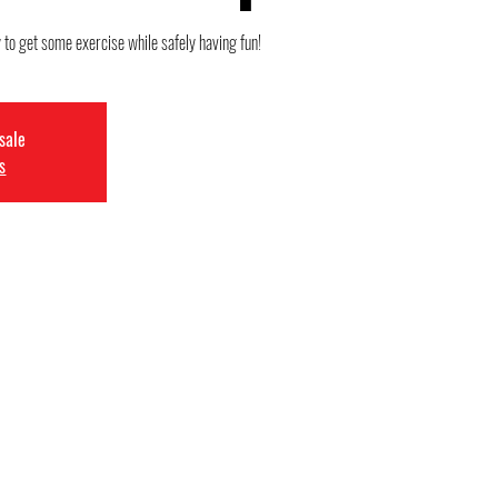
 to get some exercise while safely having fun!
 sale
s