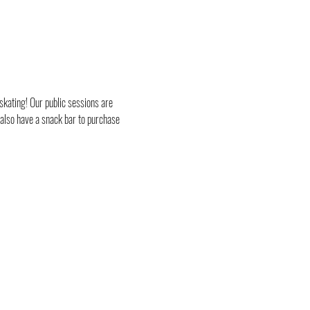
skating! Our public sessions are 
 also have a snack bar to purchase 