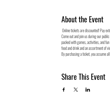
About the Event
 Online tickets are discounted! Pay ex
Come out and join us during our public
packed with games, activities, and fun
food and drink and an assortment of vi
By purchasing a ticket, you assume all 
Share This Event