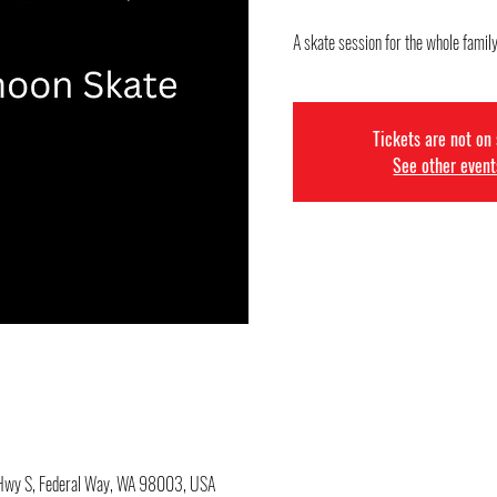
A skate session for the whole family
Tickets are not on
See other event
c Hwy S, Federal Way, WA 98003, USA