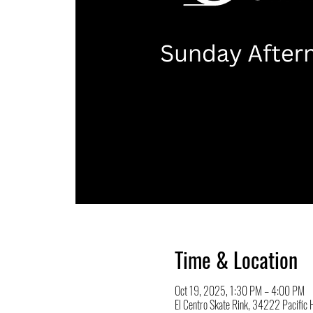
Time & Location
Oct 19, 2025, 1:30 PM – 4:00 PM
El Centro Skate Rink, 34222 Pacifi