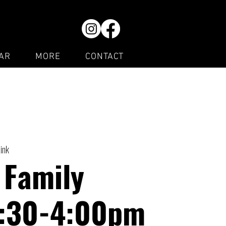
AR
MORE
CONTACT
Rink
 Family
1:30-4:00pm