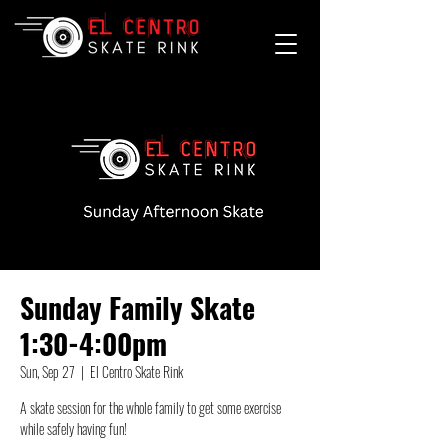
Sunday Family Skate
1:30-4:00pm
Sun, Sep 27
  |  
El Centro Skate Rink
A skate session for the whole family to get some exercise
while safely having fun!