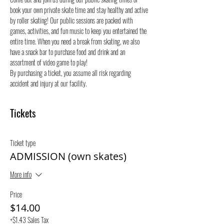
book your own private skate time and stay healthy and active 
by roller skating! Our public sessions are packed with 
games, activities, and fun music to keep you entertained the 
entire time. When you need a break from skating, we also 
have a snack bar to purchase food and drink and an 
assortment of video game to play!
By purchasing a ticket, you assume all risk regarding 
accident and injury at our facility.
Tickets
Ticket type
ADMISSION (own skates)
More info
Price
$14.00
+$1.43 Sales Tax