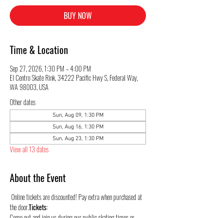
BUY NOW
Time & Location
Sep 27, 2026, 1:30 PM – 4:00 PM
El Centro Skate Rink, 34222 Pacific Hwy S, Federal Way,
WA 98003, USA
Other dates
Sun, Aug 09, 1:30 PM
Sun, Aug 16, 1:30 PM
Sun, Aug 23, 1:30 PM
View all 13 dates
About the Event
 Online tickets are discounted! Pay extra when purchased at 
the door.
Tickets:
Come out and join us during our public skating times or 