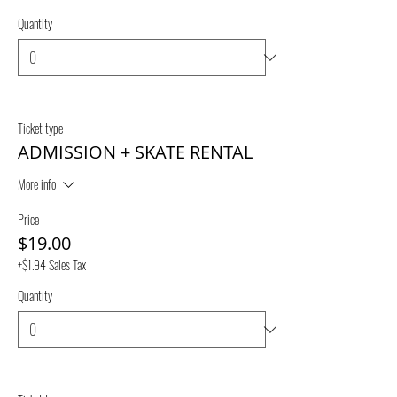
Quantity
Ticket type
ADMISSION + SKATE RENTAL
More info
Price
$19.00
+$1.94 Sales Tax
Quantity