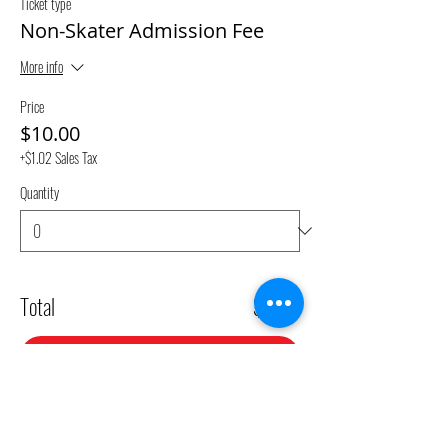
Ticket type
Non-Skater Admission Fee
More info
Price
$10.00
+$1.02 Sales Tax
Quantity
Total
$0.00
Checkout
Share This Event