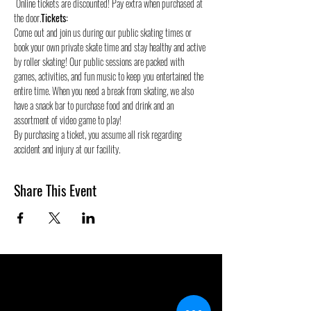
 Online tickets are discounted! Pay extra when purchased at 
the door.
Tickets:
Come out and join us during our public skating times or 
book your own private skate time and stay healthy and active 
by roller skating! Our public sessions are packed with 
games, activities, and fun music to keep you entertained the 
entire time. When you need a break from skating, we also 
have a snack bar to purchase food and drink and an 
assortment of video game to play!
By purchasing a ticket, you assume all risk regarding 
accident and injury at our facility.
Share This Event