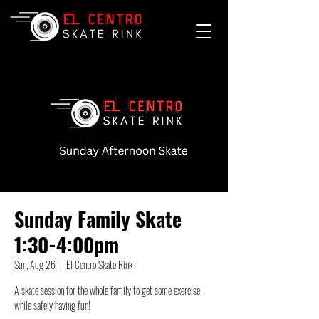
Sunday Family Skate
1:30-4:00pm
Sun, Aug 26
  |  
El Centro Skate Rink
A skate session for the whole family to get some exercise
while safely having fun!