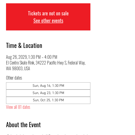
Tickets are not on sale
See other events
Time & Location
Aug 26, 2029, 1:30 PM – 4:00 PM
El Centro Skate Rink, 34222 Pacific Hwy S, Federal Way,
WA 98003, USA
Other dates
Sun, Aug 16, 1:30 PM
Sun, Aug 23, 1:30 PM
Sun, Oct 25, 1:30 PM
View all 81 dates
About the Event