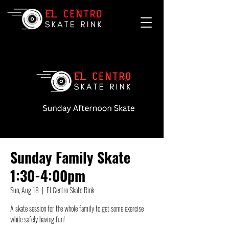
Sunday Family Skate
1:30-4:00pm
Sun, Aug 18
  |  
El Centro Skate Rink
A skate session for the whole family to get some exercise
while safely having fun!