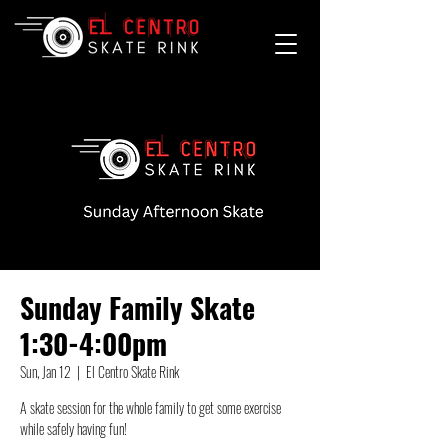
Sunday Family Skate
1:30-4:00pm
Sun, Jan 12
  |  
El Centro Skate Rink
A skate session for the whole family to get some exercise
while safely having fun!