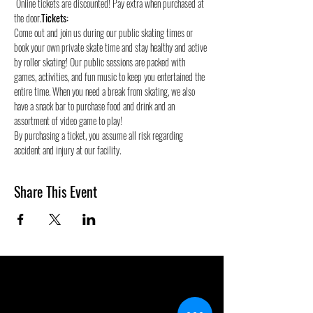
 Online tickets are discounted! Pay extra when purchased at 
the door.
Tickets:
Come out and join us during our public skating times or 
book your own private skate time and stay healthy and active 
by roller skating! Our public sessions are packed with 
games, activities, and fun music to keep you entertained the 
entire time. When you need a break from skating, we also 
have a snack bar to purchase food and drink and an 
assortment of video game to play!
By purchasing a ticket, you assume all risk regarding 
accident and injury at our facility.
Share This Event