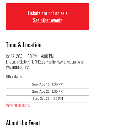
Tickets are not on sale
See other events
Time & Location
Jan 12, 2031, 1:30 PM – 4:00 PM
El Centro Skate Rink, 34222 Pacific Hwy S, Federal Way,
WA 98003, USA
Other dates
Sun, Aug 16, 1:30 PM
Sun, Aug 23, 1:30 PM
Sun, Oct 25, 1:30 PM
View all 81 dates
About the Event