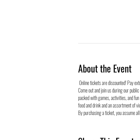
About the Event
 Online tickets are discounted! Pay ex
Come out and join us during our public
packed with games, activities, and fun
food and drink and an assortment of vi
By purchasing a ticket, you assume all 