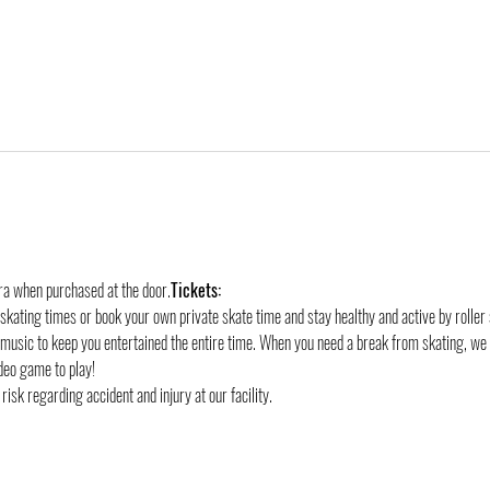
tra when purchased at the door.
Tickets:
 skating times or book your own private skate time and stay healthy and active by roller 
 music to keep you entertained the entire time. When you need a break from skating, we
deo game to play!
risk regarding accident and injury at our facility.