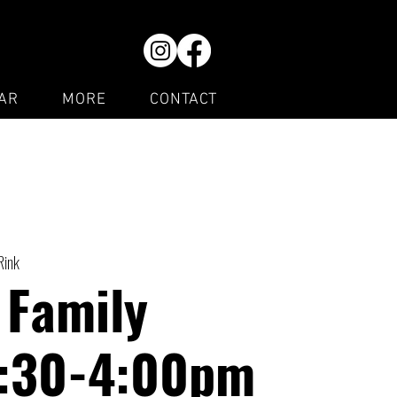
AR
MORE
CONTACT
Rink
 Family
1:30-4:00pm