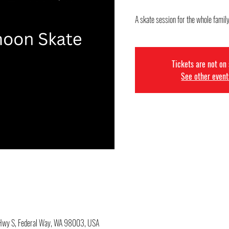
A skate session for the whole family
Tickets are not on
See other event
c Hwy S, Federal Way, WA 98003, USA