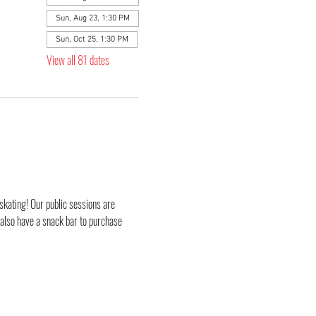
Sun, Aug 23, 1:30 PM
Sun, Oct 25, 1:30 PM
View all 81 dates
skating! Our public sessions are 
 also have a snack bar to purchase 