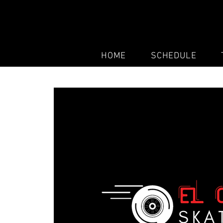
HOME
SCHEDULE