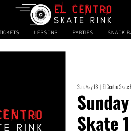
TICKETS
LESSONS
PARTIES
SNACK B
Sun, May 18
  |  
El Centro Skate 
Sunday
Skate 