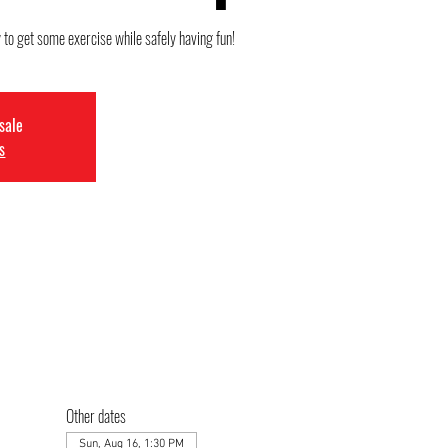
 to get some exercise while safely having fun!
 sale
s
Other dates
Sun, Aug 16, 1:30 PM