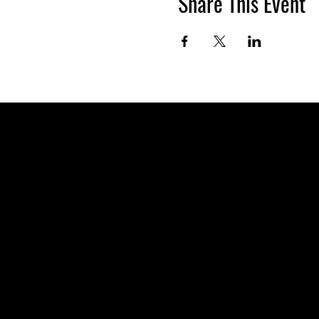
Share This Event