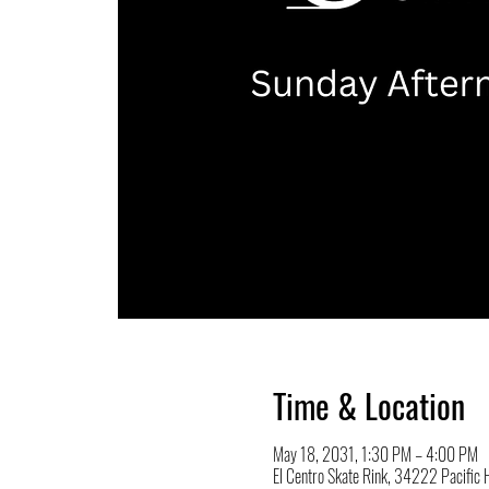
Time & Location
May 18, 2031, 1:30 PM – 4:00 PM
El Centro Skate Rink, 34222 Pacifi