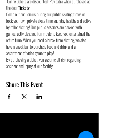
 Online tickets are discounted! Pay extra when purchased at 
the door.
Tickets:
Come out and join us during our public skating times or 
book your own private skate time and stay healthy and active 
by roller skating! Our public sessions are packed with 
games, activities, and fun music to keep you entertained the 
entire time. When you need a break from skating, we also 
have a snack bar to purchase food and drink and an 
assortment of video game to play!
By purchasing a ticket, you assume all risk regarding 
accident and injury at our facility.
Share This Event