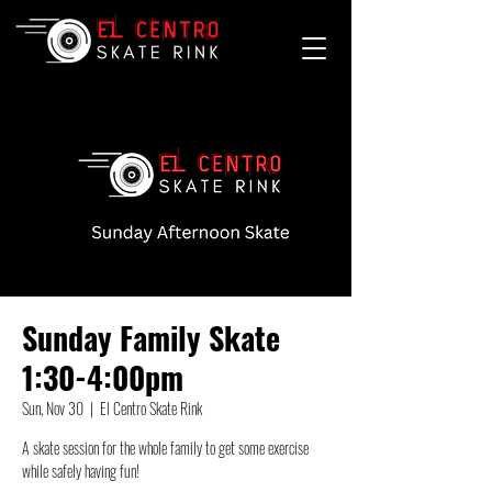
Sunday Family Skate
1:30-4:00pm
Sun, Nov 30
  |  
El Centro Skate Rink
A skate session for the whole family to get some exercise
while safely having fun!