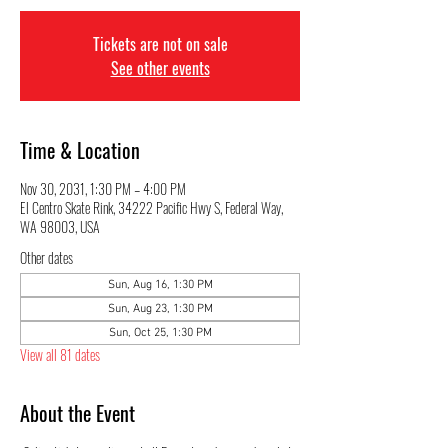
Tickets are not on sale
See other events
Time & Location
Nov 30, 2031, 1:30 PM – 4:00 PM
El Centro Skate Rink, 34222 Pacific Hwy S, Federal Way,
WA 98003, USA
Other dates
Sun, Aug 16, 1:30 PM
Sun, Aug 23, 1:30 PM
Sun, Oct 25, 1:30 PM
View all 81 dates
About the Event