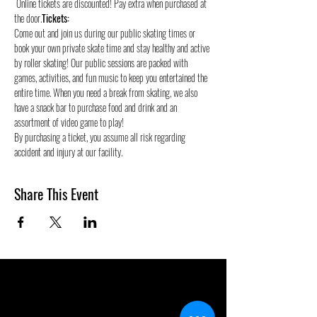
 Online tickets are discounted! Pay extra when purchased at 
the door.
Tickets:
Come out and join us during our public skating times or 
book your own private skate time and stay healthy and active 
by roller skating! Our public sessions are packed with 
games, activities, and fun music to keep you entertained the 
entire time. When you need a break from skating, we also 
have a snack bar to purchase food and drink and an 
assortment of video game to play!
By purchasing a ticket, you assume all risk regarding 
accident and injury at our facility.
Share This Event