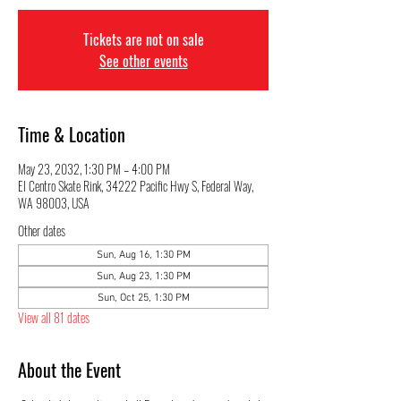
Tickets are not on sale
See other events
Time & Location
May 23, 2032, 1:30 PM – 4:00 PM
El Centro Skate Rink, 34222 Pacific Hwy S, Federal Way,
WA 98003, USA
Other dates
Sun, Aug 16, 1:30 PM
Sun, Aug 23, 1:30 PM
Sun, Oct 25, 1:30 PM
View all 81 dates
About the Event