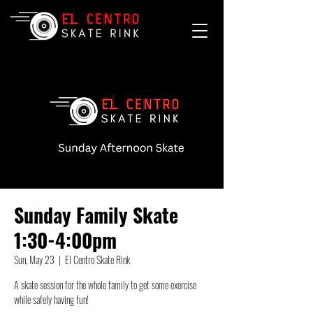
Sunday Family Skate
1:30-4:00pm
Sun, May 23
  |  
El Centro Skate Rink
A skate session for the whole family to get some exercise
while safely having fun!