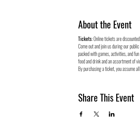
About the Event
Tickets:
 Online tickets are discounte
Come out and join us during our public
packed with games, activities, and fun
food and drink and an assortment of vi
By purchasing a ticket, you assume all 
Share This Event