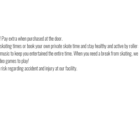
d! Pay extra when purchased at the door.
 skating times or book your own private skate time and stay healthy and active by roller 
 music to keep you entertained the entire time. When you need a break from skating, we
deo games to play!
risk regarding accident and injury at our facility. 