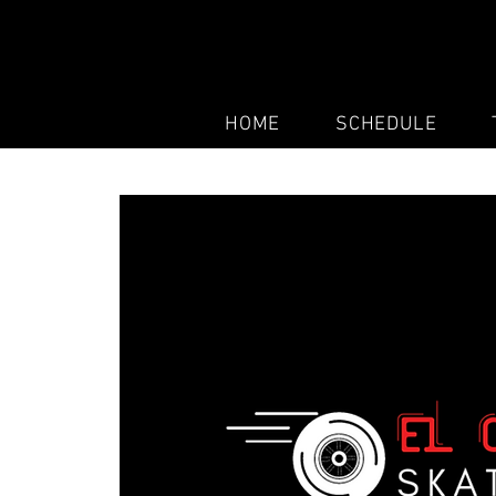
HOME
SCHEDULE