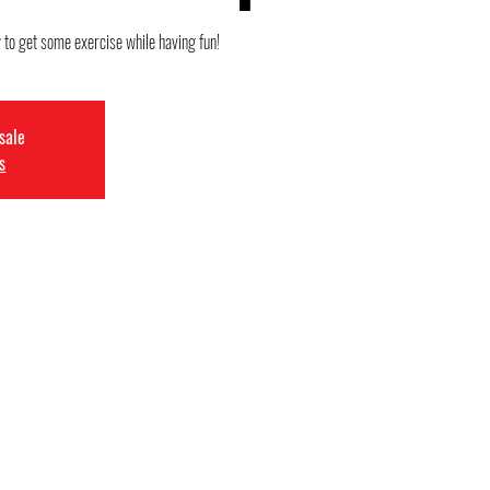
y to get some exercise while having fun!
 sale
s