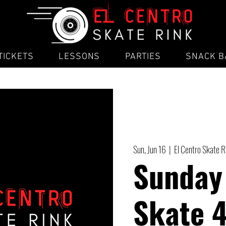
TICKETS
LESSONS
PARTIES
SNACK B
Sun, Jun 16
  |  
El Centro Skate 
Sunday
Skate 