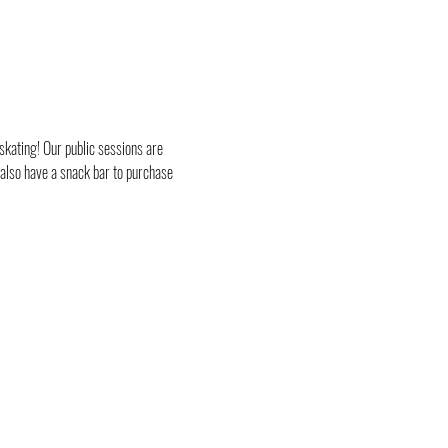
skating! Our public sessions are 
 also have a snack bar to purchase 