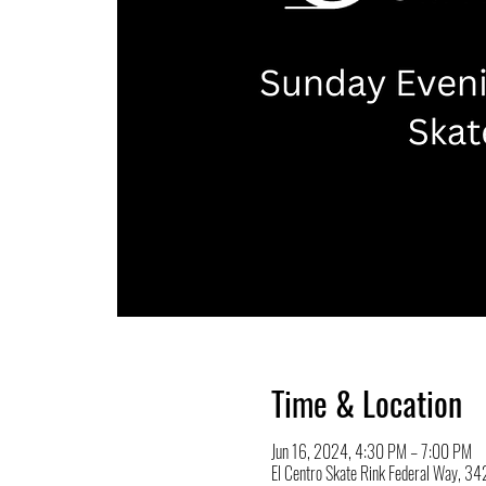
Time & Location
Jun 16, 2024, 4:30 PM – 7:00 PM
El Centro Skate Rink Federal Way, 