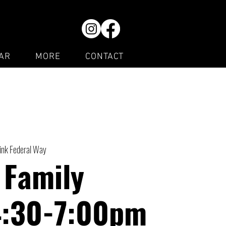
AR
MORE
CONTACT
Rink Federal Way
 Family
4:30-7:00pm