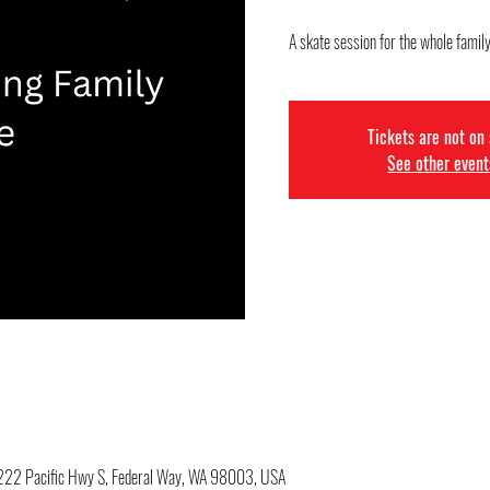
A skate session for the whole famil
Tickets are not on
See other event
34222 Pacific Hwy S, Federal Way, WA 98003, USA