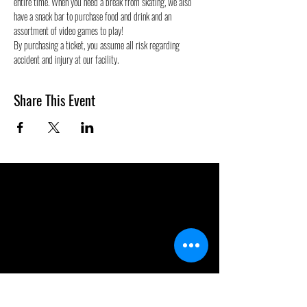
entire time. When you need a break from skating, we also 
have a snack bar to purchase food and drink and an 
assortment of video games to play!
By purchasing a ticket, you assume all risk regarding 
accident and injury at our facility. 
Share This Event