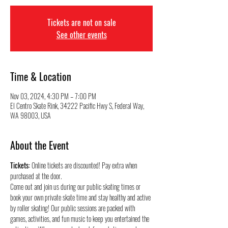
Tickets are not on sale
See other events
Time & Location
Nov 03, 2024, 4:30 PM – 7:00 PM
El Centro Skate Rink, 34222 Pacific Hwy S, Federal Way,
WA 98003, USA
About the Event
Tickets:
 Online tickets are discounted! Pay extra when 
purchased at the door.
Come out and join us during our public skating times or 
book your own private skate time and stay healthy and active 
by roller skating! Our public sessions are packed with 
games, activities, and fun music to keep you entertained the 