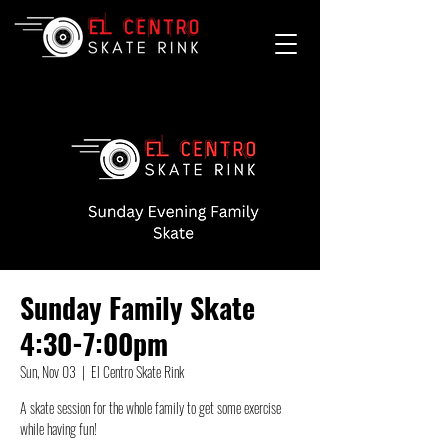
Sunday Family Skate
4:30-7:00pm
Sun, Nov 03
  |  
El Centro Skate Rink
A skate session for the whole family to get some exercise
while having fun!