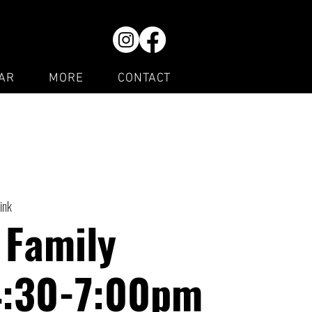
AR
MORE
CONTACT
ink
 Family
4:30-7:00pm