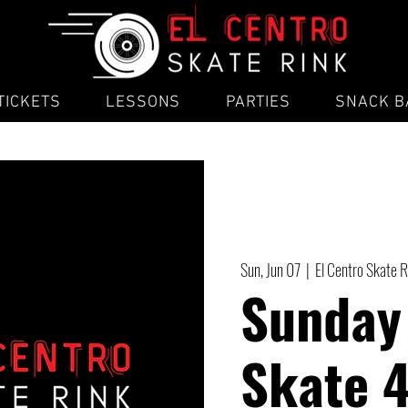
TICKETS
LESSONS
PARTIES
SNACK B
Sun, Jun 07
  |  
El Centro Skate R
Sunday
Skate 