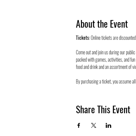
About the Event
Tickets:
 Online tickets are discounte
Come out and join us during our public
packed with games, activities, and fun
food and drink and an assortment of vi
By purchasing a ticket, you assume all 
Share This Event