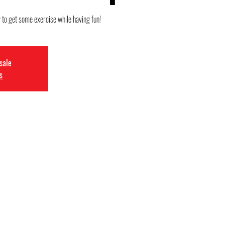
y to get some exercise while having fun!
 sale
s