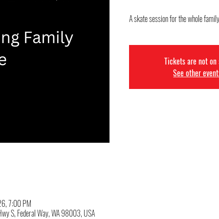
A skate session for the whole famil
Tickets are not on
See other event
026, 7:00 PM
c Hwy S, Federal Way, WA 98003, USA