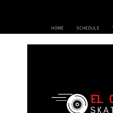
HOME
SCHEDULE