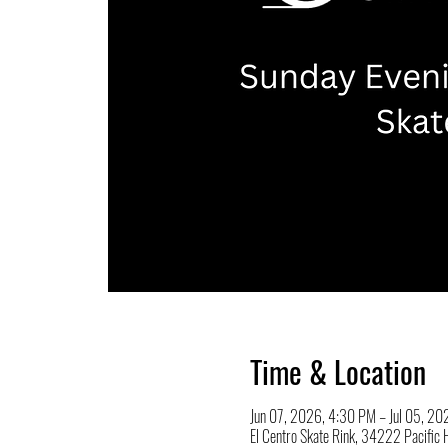
Time & Location
Jun 07, 2026, 4:30 PM – Jul 05, 2
El Centro Skate Rink, 34222 Pacifi