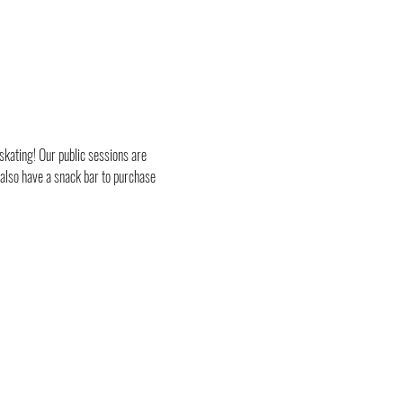
skating! Our public sessions are 
 also have a snack bar to purchase 