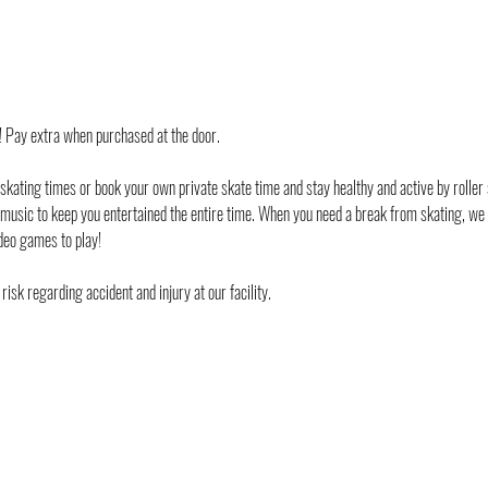
d! Pay extra when purchased at the door.
 skating times or book your own private skate time and stay healthy and active by roller 
 music to keep you entertained the entire time. When you need a break from skating, we
deo games to play!
risk regarding accident and injury at our facility. 