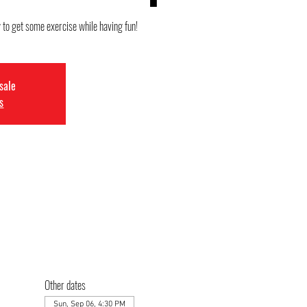
y to get some exercise while having fun!
 sale
s
Other dates
Sun, Sep 06, 4:30 PM