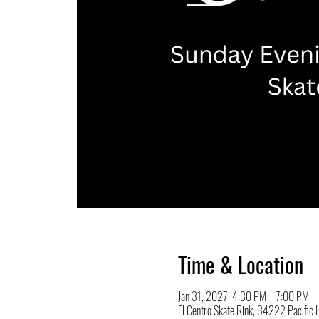
Time & Location
Jan 31, 2027, 4:30 PM – 7:00 PM
El Centro Skate Rink, 34222 Pacifi