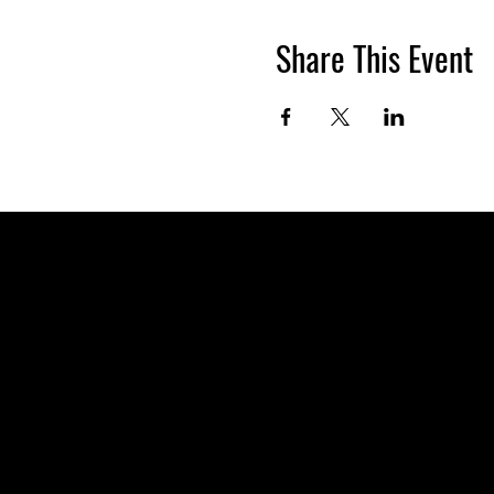
Share This Event