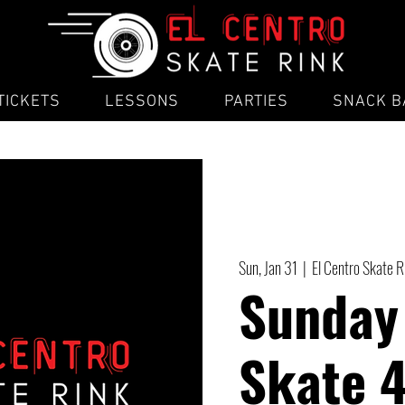
TICKETS
LESSONS
PARTIES
SNACK B
Sun, Jan 31
  |  
El Centro Skate R
Sunday
Skate 