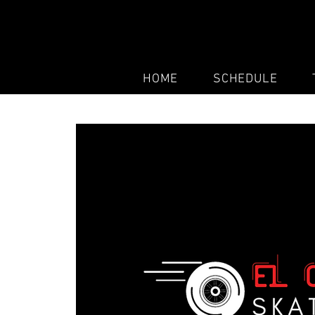
HOME
SCHEDULE