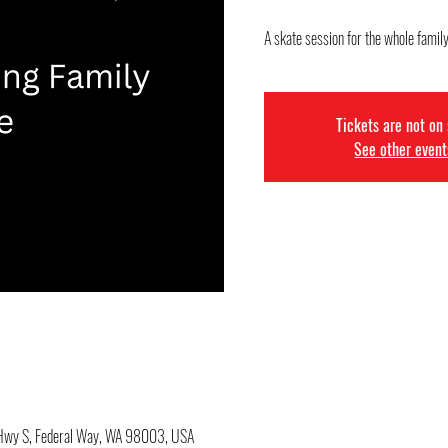
A skate session for the whole famil
Tickets are not on
See other event
c Hwy S, Federal Way, WA 98003, USA