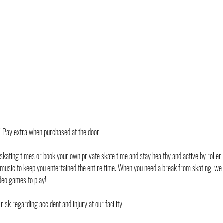
d! Pay extra when purchased at the door.
 skating times or book your own private skate time and stay healthy and active by roller 
 music to keep you entertained the entire time. When you need a break from skating, we
deo games to play!
risk regarding accident and injury at our facility. 