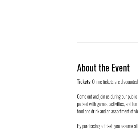
About the Event
Tickets:
 Online tickets are discounte
Come out and join us during our public
packed with games, activities, and fun
food and drink and an assortment of vi
By purchasing a ticket, you assume all 