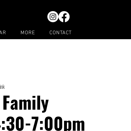
AR
MORE
CONTACT
ink
 Family
4:30-7:00pm