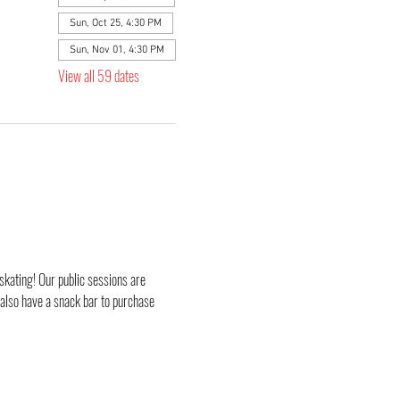
Sun, Oct 25, 4:30 PM
Sun, Nov 01, 4:30 PM
View all 59 dates
skating! Our public sessions are 
 also have a snack bar to purchase 