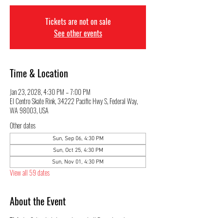
Tickets are not on sale
See other events
Time & Location
Jan 23, 2028, 4:30 PM – 7:00 PM
El Centro Skate Rink, 34222 Pacific Hwy S, Federal Way,
WA 98003, USA
Other dates
Sun, Sep 06, 4:30 PM
Sun, Oct 25, 4:30 PM
Sun, Nov 01, 4:30 PM
View all 59 dates
About the Event