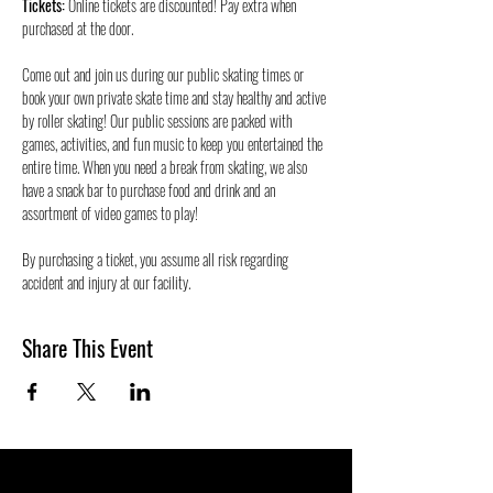
Tickets:
 Online tickets are discounted! Pay extra when 
purchased at the door.
Come out and join us during our public skating times or 
book your own private skate time and stay healthy and active 
by roller skating! Our public sessions are packed with 
games, activities, and fun music to keep you entertained the 
entire time. When you need a break from skating, we also 
have a snack bar to purchase food and drink and an 
assortment of video games to play!
By purchasing a ticket, you assume all risk regarding 
accident and injury at our facility. 
Share This Event