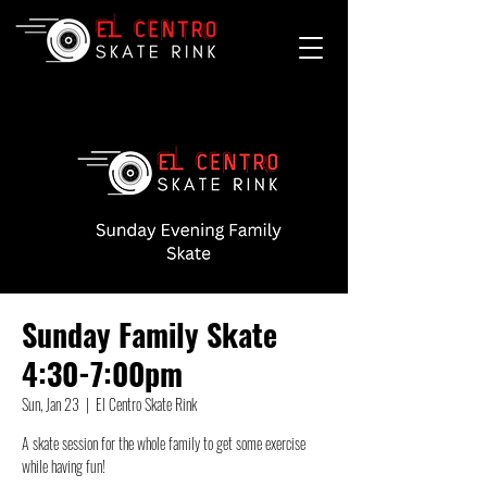
Sunday Family Skate
4:30-7:00pm
Sun, Jan 23
  |  
El Centro Skate Rink
A skate session for the whole family to get some exercise
while having fun!