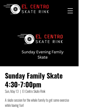
Sunday Family Skate
4:30-7:00pm
Sun, May 13
  |  
El Centro Skate Rink
A skate session for the whole family to get some exercise
while having fun!