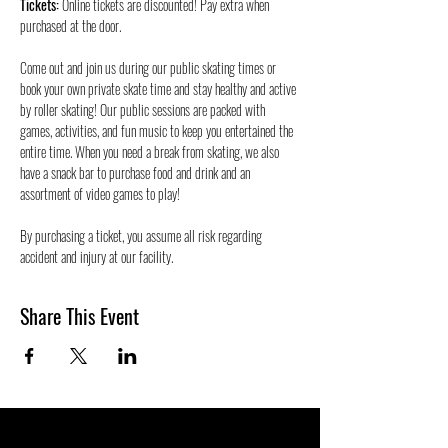
Tickets:
 Online tickets are discounted! Pay extra when 
purchased at the door.
Come out and join us during our public skating times or 
book your own private skate time and stay healthy and active 
by roller skating! Our public sessions are packed with 
games, activities, and fun music to keep you entertained the 
entire time. When you need a break from skating, we also 
have a snack bar to purchase food and drink and an 
assortment of video games to play!
By purchasing a ticket, you assume all risk regarding 
accident and injury at our facility. 
Share This Event