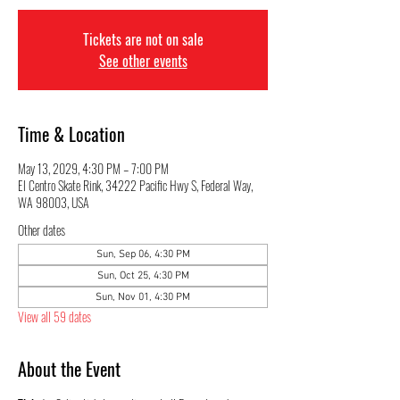
Tickets are not on sale
See other events
Time & Location
May 13, 2029, 4:30 PM – 7:00 PM
El Centro Skate Rink, 34222 Pacific Hwy S, Federal Way,
WA 98003, USA
Other dates
Sun, Sep 06, 4:30 PM
Sun, Oct 25, 4:30 PM
Sun, Nov 01, 4:30 PM
View all 59 dates
About the Event