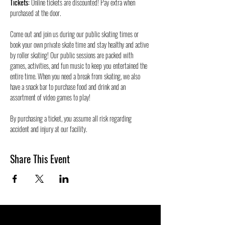
Tickets:
 Online tickets are discounted! Pay extra when 
purchased at the door.
Come out and join us during our public skating times or 
book your own private skate time and stay healthy and active 
by roller skating! Our public sessions are packed with 
games, activities, and fun music to keep you entertained the 
entire time. When you need a break from skating, we also 
have a snack bar to purchase food and drink and an 
assortment of video games to play!
By purchasing a ticket, you assume all risk regarding 
accident and injury at our facility. 
Share This Event