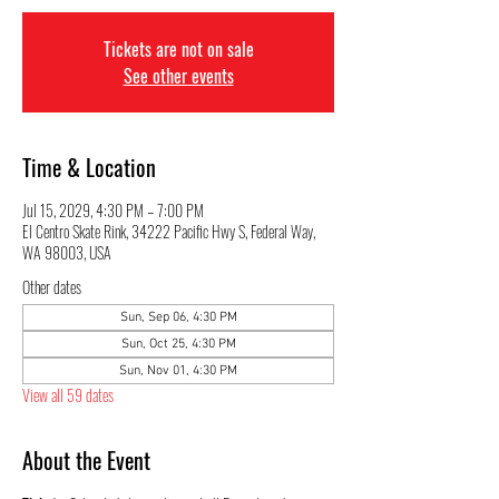
Tickets are not on sale
See other events
Time & Location
Jul 15, 2029, 4:30 PM – 7:00 PM
El Centro Skate Rink, 34222 Pacific Hwy S, Federal Way,
WA 98003, USA
Other dates
Sun, Sep 06, 4:30 PM
Sun, Oct 25, 4:30 PM
Sun, Nov 01, 4:30 PM
View all 59 dates
About the Event