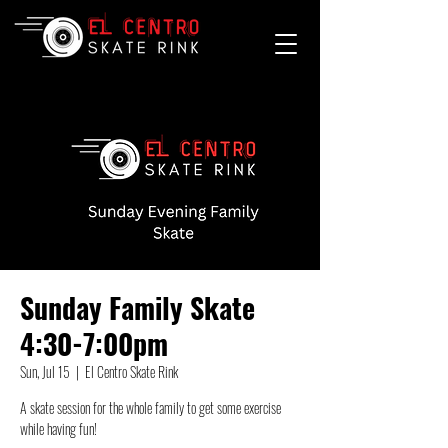
Sunday Family Skate
4:30-7:00pm
Sun, Jul 15
  |  
El Centro Skate Rink
A skate session for the whole family to get some exercise
while having fun!