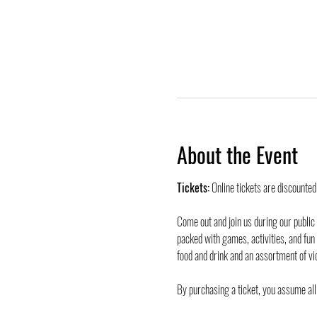
About the Event
Tickets:
 Online tickets are discounte
Come out and join us during our public
packed with games, activities, and fun
food and drink and an assortment of vi
By purchasing a ticket, you assume all 