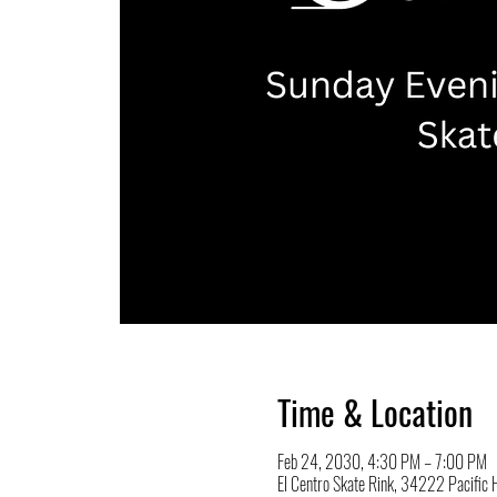
Time & Location
Feb 24, 2030, 4:30 PM – 7:00 PM
El Centro Skate Rink, 34222 Pacifi