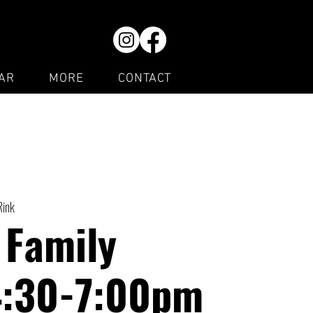
AR
MORE
CONTACT
Rink
 Family
4:30-7:00pm