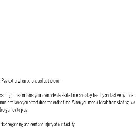
d! Pay extra when purchased at the door.
 skating times or book your own private skate time and stay healthy and active by roller 
 music to keep you entertained the entire time. When you need a break from skating, we
deo games to play!
risk regarding accident and injury at our facility. 