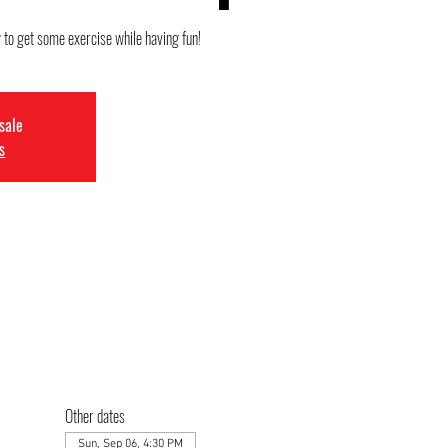
y to get some exercise while having fun!
 sale
s
Other dates
Sun, Sep 06, 4:30 PM