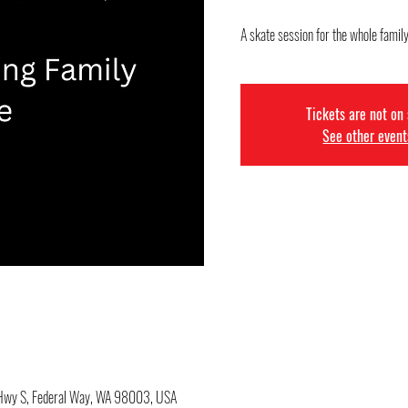
A skate session for the whole famil
Tickets are not on
See other event
c Hwy S, Federal Way, WA 98003, USA