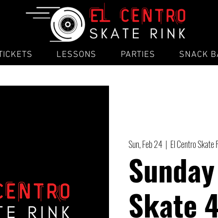
TICKETS
LESSONS
PARTIES
SNACK B
Sun, Feb 24
  |  
El Centro Skate 
Sunday
Skate 