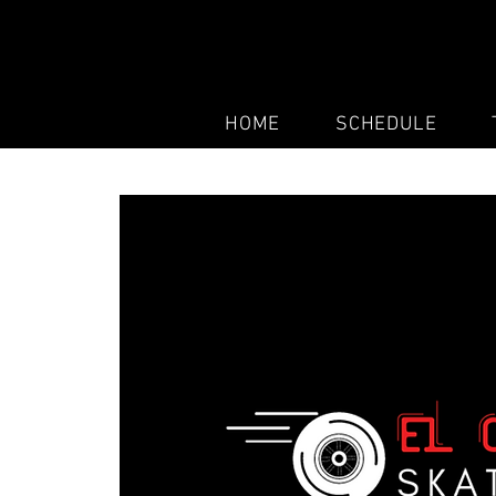
HOME
SCHEDULE