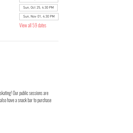
Sun, Oct 25, 4:30 PM
Sun, Nov 01, 4:30 PM
View all 59 dates
skating! Our public sessions are 
 also have a snack bar to purchase 