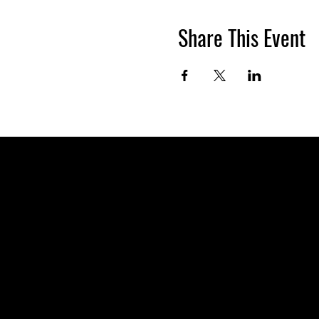
Share This Event