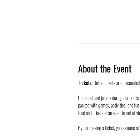
About the Event
Tickets:
 Online tickets are discounte
Come out and join us during our public
packed with games, activities, and fun
food and drink and an assortment of vi
By purchasing a ticket, you assume all 