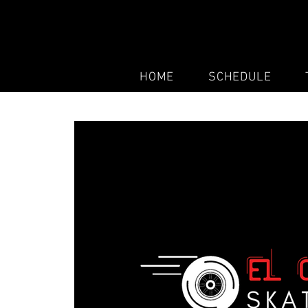
HOME
SCHEDULE