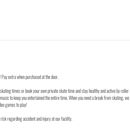
d! Pay extra when purchased at the door.
 skating times or book your own private skate time and stay healthy and active by roller 
 music to keep you entertained the entire time. When you need a break from skating, we
deo games to play!
risk regarding accident and injury at our facility. 