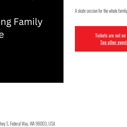
A skate session for the whole famil
Tickets are not on
See other event
c Hwy S, Federal Way, WA 98003, USA