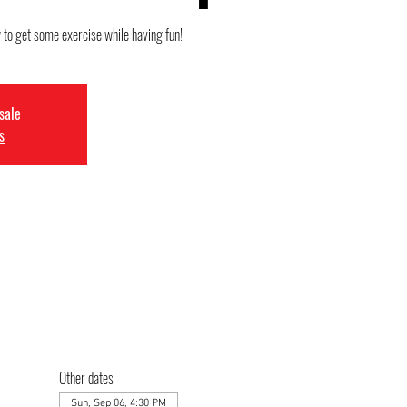
y to get some exercise while having fun!
 sale
s
Other dates
Sun, Sep 06, 4:30 PM