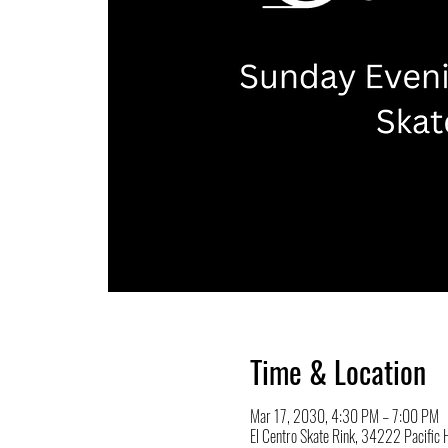
Time & Location
Mar 17, 2030, 4:30 PM – 7:00 PM
El Centro Skate Rink, 34222 Pacifi