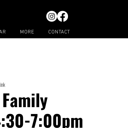
AR
MORE
CONTACT
Rink
 Family
4:30-7:00pm