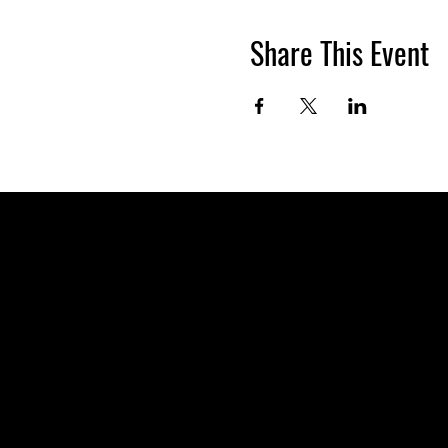
Share This Event