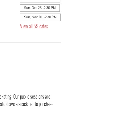
Sun, Oct 25, 4:30 PM
Sun, Nov 01, 4:30 PM
View all 59 dates
skating! Our public sessions are 
 also have a snack bar to purchase 