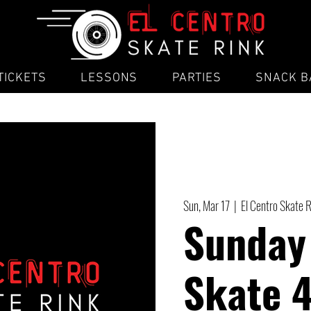
TICKETS
LESSONS
PARTIES
SNACK B
Sun, Mar 17
  |  
El Centro Skate 
Sunday
Skate 