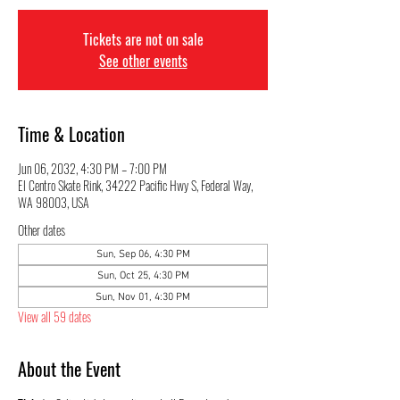
Tickets are not on sale
See other events
Time & Location
Jun 06, 2032, 4:30 PM – 7:00 PM
El Centro Skate Rink, 34222 Pacific Hwy S, Federal Way,
WA 98003, USA
Other dates
Sun, Sep 06, 4:30 PM
Sun, Oct 25, 4:30 PM
Sun, Nov 01, 4:30 PM
View all 59 dates
About the Event