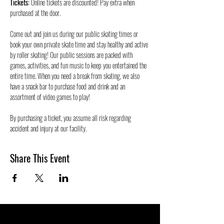
Tickets:
 Online tickets are discounted! Pay extra when 
purchased at the door.
Come out and join us during our public skating times or 
book your own private skate time and stay healthy and active 
by roller skating! Our public sessions are packed with 
games, activities, and fun music to keep you entertained the 
entire time. When you need a break from skating, we also 
have a snack bar to purchase food and drink and an 
assortment of video games to play!
By purchasing a ticket, you assume all risk regarding 
accident and injury at our facility. 
Share This Event