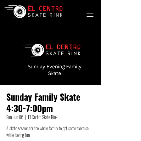
Sunday Family Skate
4:30-7:00pm
Sun, Jun 06
  |  
El Centro Skate Rink
A skate session for the whole family to get some exercise
while having fun!