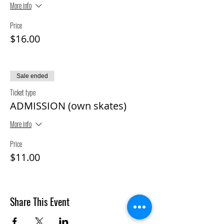
More info
Price
$16.00
Sale ended
Ticket type
ADMISSION (own skates)
More info
Price
$11.00
Share This Event