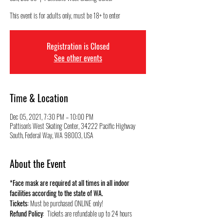
This event is for adults only, must be 18+ to enter
Registration is Closed
See other events
Time & Location
Dec 05, 2021, 7:30 PM – 10:00 PM
Pattison's West Skating Center, 34222 Pacific Highway
South, Federal Way, WA 98003, USA
About the Event
*Face mask are required at all times in all indoor 
facilities according to the state of WA.
Tickets:
 Must be purchased ONLINE only!
Refund Policy
:  Tickets are refundable up to 24 hours 