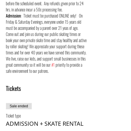
before the scheduled event.  Any refunds given prior to 24 
hrs. in advance incur a 50c processing fee.
Admission
:  Ticket must be purchased ONLINE only!   On 
Friday & Saturday Evenings, everyone under 15 years old 
must be accompanied by a parent over 21 yeas of age.
Come out and join us during our public skating times or 
book your own private skate time and stay healthy and active 
by roller skating! We appreciate your support during these 
times and for over 40 years we have served this community. 
We live, raise our kids, and support small businesses in this 
great community so it will be our 
#1
 priority to provide a 
safe environment to our patrons.
Tickets
Sale ended
Ticket type
ADMISSION + SKATE RENTAL