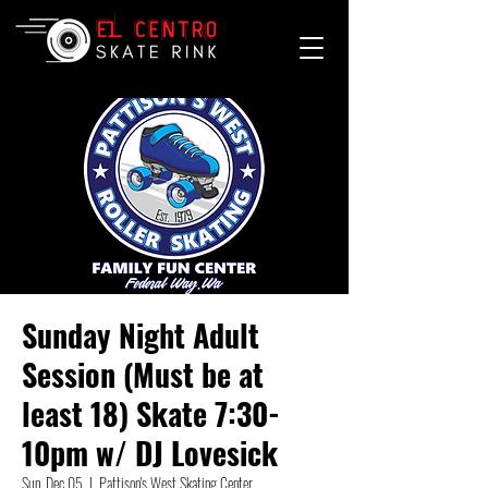
Sunday Night Adult
Session (Must be at
least 18) Skate 7:30-
10pm w/ DJ Lovesick
Sun, Dec 05
  |  
Pattison's West Skating Center