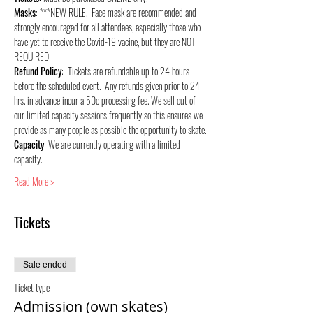
Masks
: ***NEW RULE.  Face mask are recommended and 
strongly encouraged for all attendees, especially those who 
have yet to receive the Covid-19 vacine, but they are NOT 
REQUIRED
Refund Policy
:  Tickets are refundable up to 24 hours 
before the scheduled event.  Any refunds given prior to 24 
hrs. in advance incur a 50c processing fee. We sell out of 
our limited capacity sessions frequently so this ensures we 
provide as many people as possible the opportunity to skate.
Capacity
: We are currently operating with a limited 
capacity.
Read More >
Tickets
Sale ended
Ticket type
Admission (own skates)