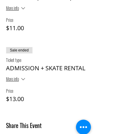
More info
Price
$11.00
Sale ended
Ticket type
ADMISSION + SKATE RENTAL
More info
Price
$13.00
Share This Event