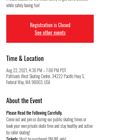
while safely having fun!
Registration is Closed
See other events
Time & Location
Aug 22, 2021, 4:30 PM – 7:00 PM PDT
Pattison's West Skating Center, 34222 Pacific Hwy S,
Federal Way, WA 98003, USA
About the Event
Please Read the Following Carefully.
Come out and join us during our public skating times or 
book your own private skate time and stay healthy and active 
by roller skating!
Tickets:
 Must be purchased ONLINE only!