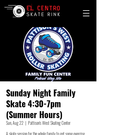
Sunday Night Family
Skate 4:30-7pm
(Summer Hours)
Sun, Aug 22
  |  
Pattison's West Skating Center
A skate session for the whole family to get some exercise