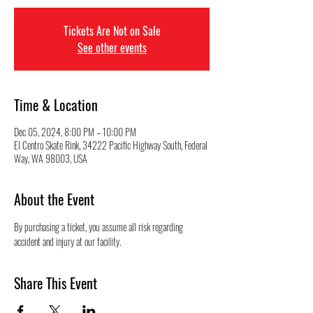
Tickets Are Not on Sale
See other events
Time & Location
Dec 05, 2024, 8:00 PM – 10:00 PM
El Centro Skate Rink, 34222 Pacific Highway South, Federal
Way, WA 98003, USA
About the Event
By purchasing a ticket, you assume all risk regarding 
accident and injury at our facility.
Share This Event