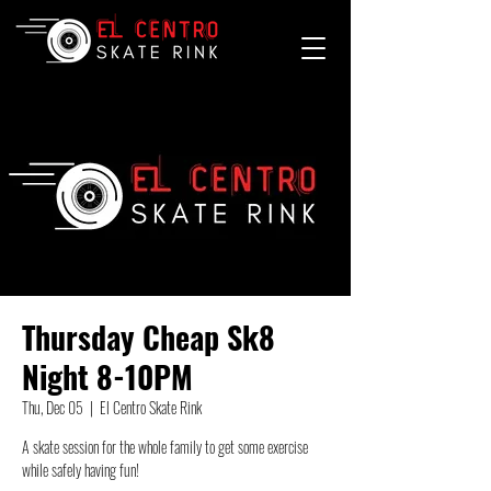
Thursday Cheap Sk8
Night 8-10PM
Thu, Dec 05
  |  
El Centro Skate Rink
A skate session for the whole family to get some exercise
while safely having fun!